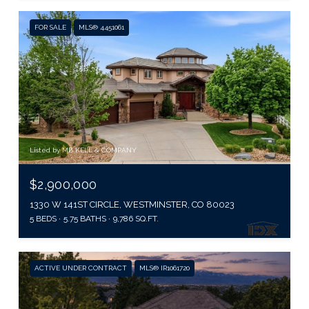
FOR SALE
MLS® 4451061
Listed by MB KELL & COMPANY
$2,900,000
1330 W 141ST CIRCLE, WESTMINSTER, CO 80023
5 BEDS
5.75 BATHS
9,786 SQ.FT.
ACTIVE UNDER CONTRACT
MLS® IR1061720