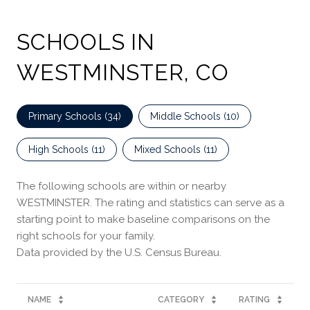
SCHOOLS IN
WESTMINSTER, CO
Primary Schools (
34
)
Middle Schools (
10
)
High Schools (
11
)
Mixed Schools (
11
)
The following schools are within or nearby
WESTMINSTER. The rating and statistics can serve as a
starting point to make baseline comparisons on the
right schools for your family.
NAME
CATEGORY
RATING