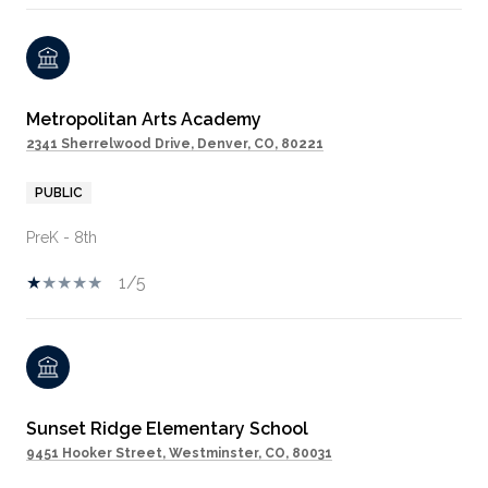
Metropolitan Arts Academy
2341 Sherrelwood Drive, Denver, CO, 80221
PUBLIC
PreK - 8th
1/5
Sunset Ridge Elementary School
9451 Hooker Street, Westminster, CO, 80031