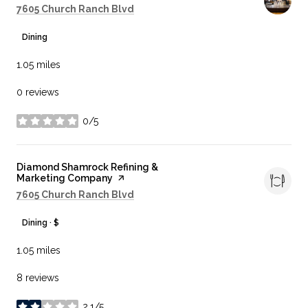
Search
on Google Maps
7605 Church Ranch Blvd
Dining
1.05
miles
0 reviews
0/5
stars
Visit the
Diamond Shamrock Refining &
Marketing Company
page on Yelp
Search
on Google Maps
7605 Church Ranch Blvd
Dining · $
1.05
miles
8 reviews
2.1/5