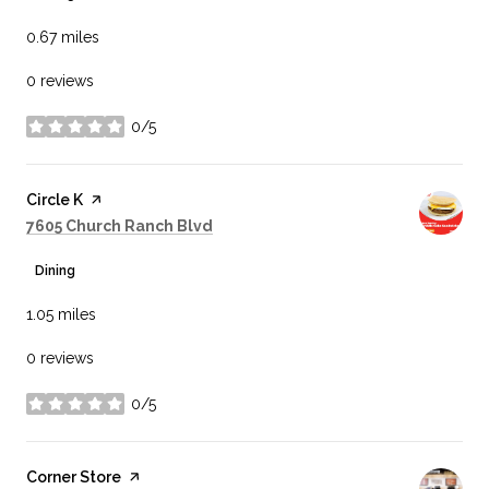
0.67
miles
0 reviews
0/5
stars
Visit the
Circle K
page on Yelp
Search
on Google Maps
7605 Church Ranch Blvd
Dining
1.05
miles
0 reviews
0/5
stars
Visit the
Corner Store
page on Yelp