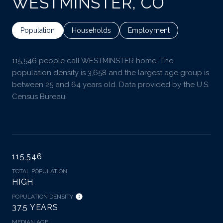
WESTMINSTER, CO
Population
Households
Employment
115,546 people call WESTMINSTER home. The
population density is 3,658 and the largest age group is
between 25 and 64 years old.
Data provided by the U.S.
Census Bureau.
115,546
TOTAL POPULATION
HIGH
POPULATION DENSITY
37.5 YEARS
MEDIAN AGE