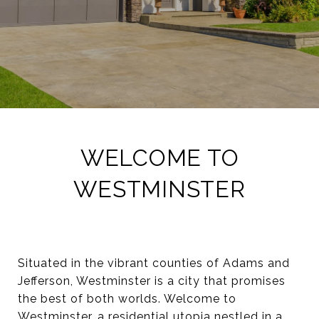
WELCOME TO
WESTMINSTER
Situated in the vibrant counties of Adams and
Jefferson, Westminster is a city that promises
the best of both worlds. Welcome to
Westminster, a residential utopia nestled in a