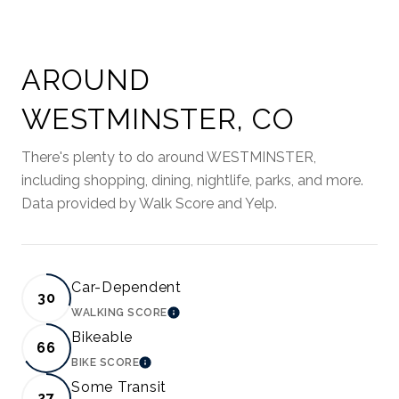
AROUND
WESTMINSTER, CO
There's plenty to do around WESTMINSTER,
including shopping, dining, nightlife, parks, and more.
Data provided by Walk Score and Yelp.
Car-Dependent
30
WALKING SCORE
LEARN MORE
Bikeable
66
BIKE SCORE
LEARN MORE
Some Transit
27