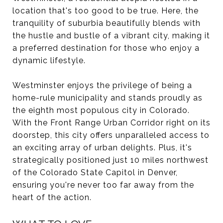
location that's too good to be true. Here, the
tranquility of suburbia beautifully blends with
the hustle and bustle of a vibrant city, making it
a preferred destination for those who enjoy a
dynamic lifestyle.
Westminster enjoys the privilege of being a
home-rule municipality and stands proudly as
the eighth most populous city in Colorado.
With the Front Range Urban Corridor right on its
doorstep, this city offers unparalleled access to
an exciting array of urban delights. Plus, it's
strategically positioned just 10 miles northwest
of the Colorado State Capitol in Denver,
ensuring you're never too far away from the
heart of the action.