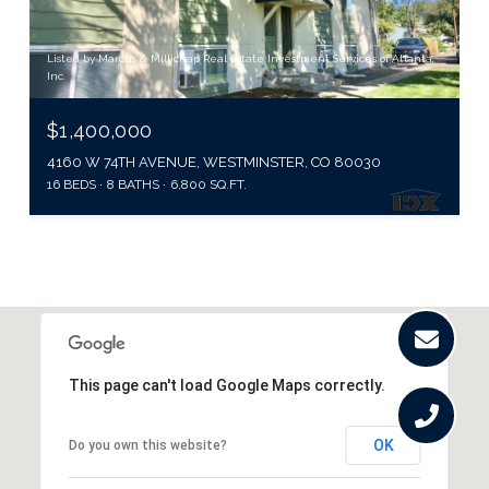
Listed by Marcus & Millichap Real Estate Investment Services of Atlanta,
Inc.
$1,400,000
4160 W 74TH AVENUE, WESTMINSTER, CO 80030
16 BEDS
8 BATHS
6,800 SQ.FT.
This page can't load Google Maps correctly.
OK
Do you own this website?