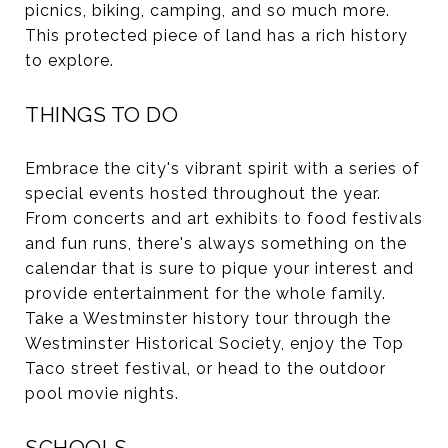
picnics, biking, camping, and so much more.
This protected piece of land has a rich history
to explore.
THINGS TO DO
Embrace the city's vibrant spirit with a series of
special events
hosted throughout the year.
From concerts and art exhibits to food festivals
and fun runs, there's always something on the
calendar that is sure to pique your interest and
provide entertainment for the whole family.
Take a Westminster history tour through the
Westminster Historical Society, enjoy the Top
Taco street festival, or head to the outdoor
pool movie nights.
SCHOOLS