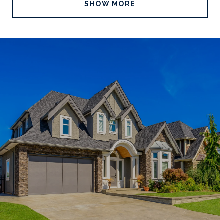
SHOW MORE