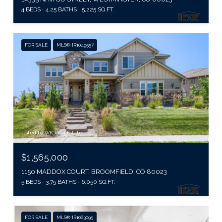
4 BEDS
4.25 BATHS
5,225 SQ.FT.
FOR SALE
MLS® IR1049557
Listed by WK Real Estate
$1,565,000
1150 MADDOX COURT, BROOMFIELD, CO 80023
5 BEDS
3.75 BATHS
6,050 SQ.FT.
FOR SALE
MLS® IR1063095