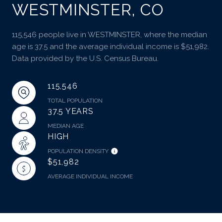
WESTMINSTER, CO
115,546 people live in WESTMINSTER, where the median
age is 37.5 and the average individual income is $51,982.
Data provided by the U.S. Census Bureau.
115,546
TOTAL POPULATION
37.5 YEARS
MEDIAN AGE
HIGH
POPULATION DENSITY
$51,982
AVERAGE INDIVIDUAL INCOME