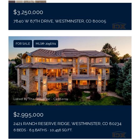
$3,250,000
7840 W 87TH DRIVE, WESTMINSTER, CO 80005
FOR SALE
MLS® 2096701
Listed by The Group Inc - Centerra
$2,995,000
2421 RANCH RESERVE RIDGE, WESTMINSTER, CO 80234
6 BEDS
6.5 BATHS
10,456 SQ.FT.