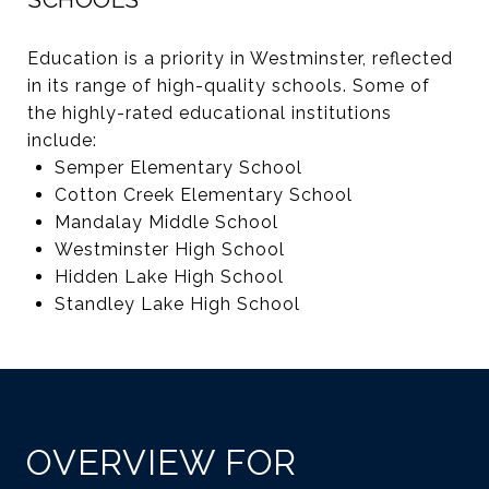
Education is a priority in Westminster, reflected
in its range of high-quality schools. Some of
the highly-rated educational institutions
include:
Semper Elementary School
Cotton Creek Elementary School
Mandalay Middle School
Westminster High School
Hidden Lake High School
Standley Lake High School
OVERVIEW FOR