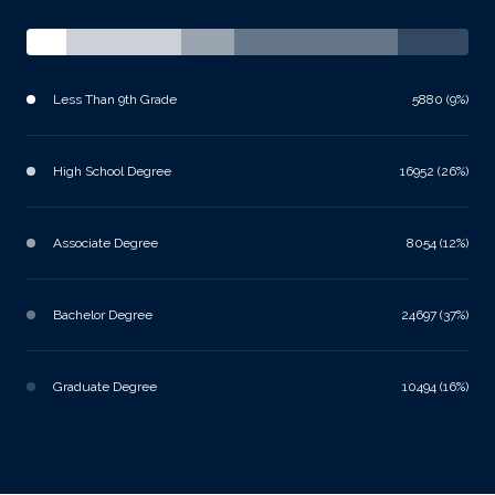
Less Than 9th Grade
5880 (9%)
High School Degree
16952 (26%)
Associate Degree
8054 (12%)
Bachelor Degree
24697 (37%)
Graduate Degree
10494 (16%)