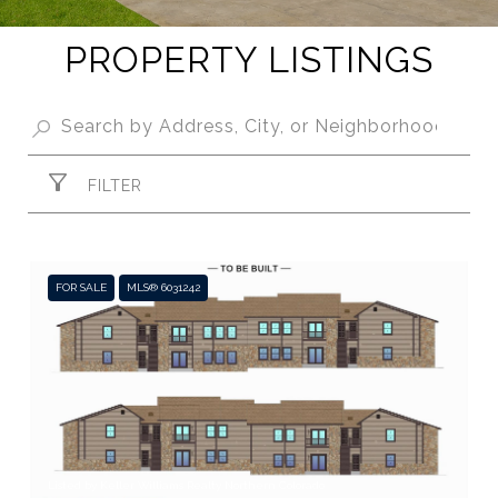
PROPERTY LISTINGS
FILTER
FOR SALE
MLS® 6031242
Listed by Keller Williams Realty Northern Colorado