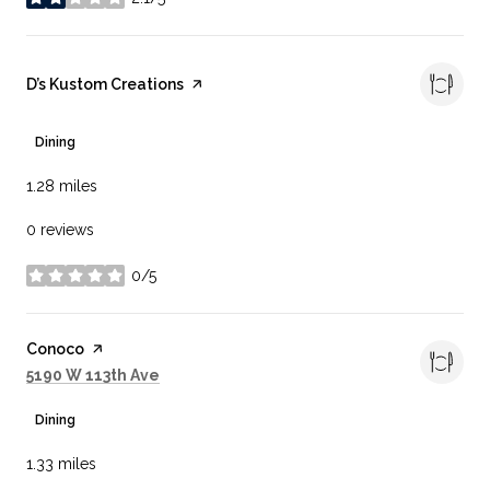
stars
Visit the
D’s Kustom Creations
page on Yelp
Dining
1.28
miles
0 reviews
0/5
stars
Visit the
Conoco
page on Yelp
Search
on Google Maps
5190 W 113th Ave
Dining
1.33
miles