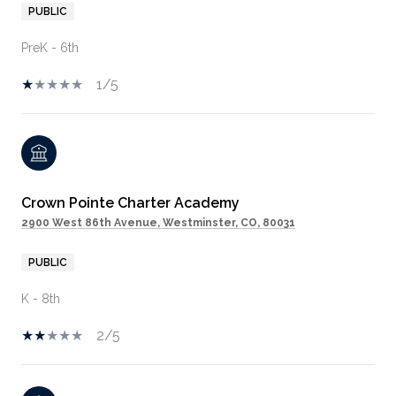
PUBLIC
PreK - 6th
1/5
Crown Pointe Charter Academy
2900 West 86th Avenue, Westminster, CO, 80031
PUBLIC
K - 8th
2/5