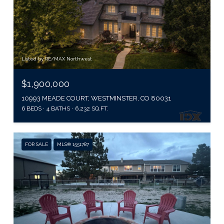
Listed by RE/MAX Northwest
$1,900,000
10993 MEADE COURT, WESTMINSTER, CO 80031
6 BEDS
4 BATHS
6,232 SQ.FT.
FOR SALE
MLS® 1551787