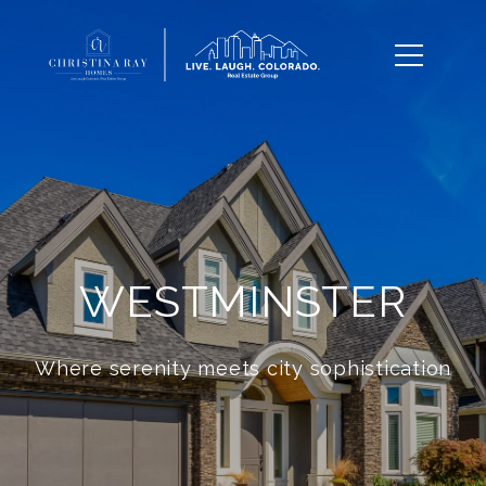
WESTMINSTER
Where serenity meets city sophistication