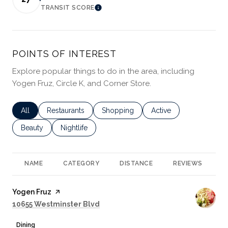
TRANSIT SCORE
LEARN MORE
POINTS OF INTEREST
Explore popular things to do in the area, including
Yogen Fruz, Circle K, and Corner Store.
Search businesses related to
All
Search businesses related to
Restaurants
Search businesses related to
Shopping
Search businesses rela
Active
Search businesses related to
Beauty
Search businesses related to
Nightlife
NAME
CATEGORY
DISTANCE
REVIEWS
R
Visit the
Yogen Fruz
page on Yelp
Search
on Google Maps
10655 Westminster Blvd
Dining