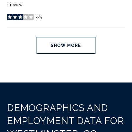
1 review
3/5
stars
SHOW MORE
DEMOGRAPHICS AND
EMPLOYMENT DATA FOR