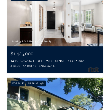
Listed by LIV Sotheby's Intl Realty
$1,425,000
14355 NAVAJO STREET, WESTMINSTER, CO 80023
4 BEDS
3.5 BATHS
4,584 SQ.FT.
FOR SALE
MLS® 7802982