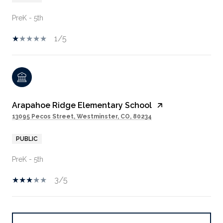
PreK - 5th
1/5
Arapahoe Ridge Elementary School
13095 Pecos Street, Westminster, CO, 80234
PUBLIC
PreK - 5th
3/5