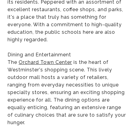
its residents. Peppered with an assortment of
excellent restaurants, coffee shops, and parks,
it's a place that truly has something for
everyone. With a commitment to high-quality
education, the public schools here are also
highly regarded.
Dining and Entertainment
The
Orchard Town Center
is the heart of
Westminster's shopping scene. This lively
outdoor mall hosts a variety of retailers,
ranging from everyday necessities to unique
specialty stores, ensuring an exciting shopping
experience for all. The dining options are
equally enticing, featuring an extensive range
of culinary choices that are sure to satisfy your
hunger.