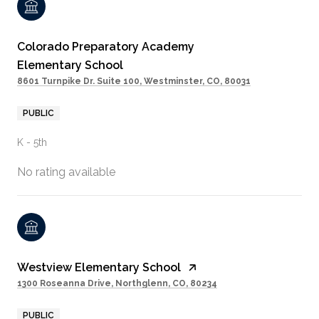
Colorado Preparatory Academy
Elementary School
8601 Turnpike Dr. Suite 100, Westminster, CO, 80031
PUBLIC
K - 5th
No rating available
Westview Elementary School
1300 Roseanna Drive, Northglenn, CO, 80234
PUBLIC