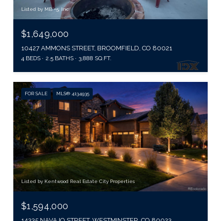
Listed by MB +5, Inc
$1,649,000
10427 AMMONS STREET, BROOMFIELD, CO 80021
4 BEDS
2.5 BATHS
3,888 SQ.FT.
FOR SALE
MLS® 4134935
Listed by Kentwood Real Estate City Properties
$1,594,000
14335 NAVAJO STREET, WESTMINSTER, CO 80023