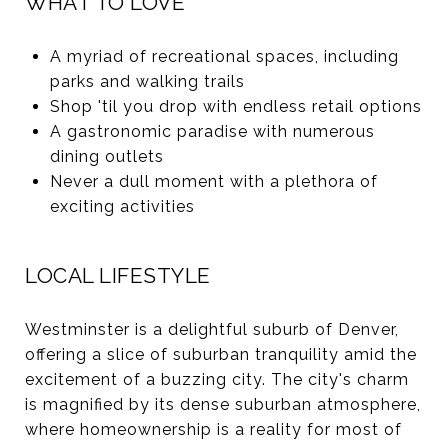
WHAT TO LOVE
A myriad of recreational spaces, including
parks and walking trails
Shop 'til you drop with endless retail options
A gastronomic paradise with numerous
dining outlets
Never a dull moment with a plethora of
exciting activities
LOCAL LIFESTYLE
Westminster is a delightful suburb of Denver,
offering a slice of suburban tranquility amid the
excitement of a buzzing city. The city's charm
is magnified by its dense suburban atmosphere,
where homeownership is a reality for most of