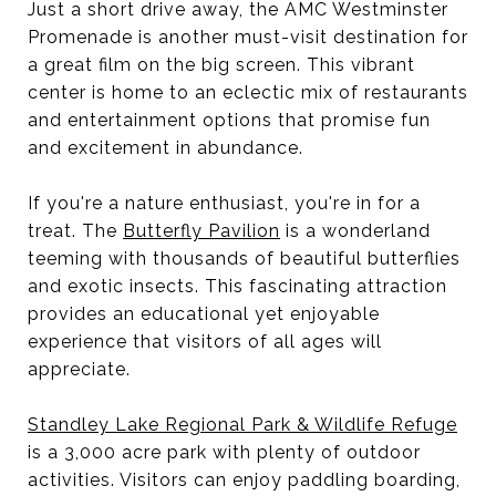
Just a short drive away, the AMC Westminster
Promenade is another must-visit destination for
a great film on the big screen. This vibrant
center is home to an eclectic mix of restaurants
and entertainment options that promise fun
and excitement in abundance.
If you're a nature enthusiast, you're in for a
treat. The
Butterfly Pavilion
is a wonderland
teeming with thousands of beautiful butterflies
and exotic insects. This fascinating attraction
provides an educational yet enjoyable
experience that visitors of all ages will
appreciate.
Standley Lake Regional Park & Wildlife Refuge
is a 3,000 acre park with plenty of outdoor
activities. Visitors can enjoy paddling boarding,