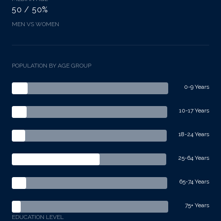
50 / 50%
MEN VS WOMEN
POPULATION BY AGE GROUP
0-9 Years
10-17 Years
18-24 Years
25-64 Years
65-74 Years
75+ Years
EDUCATION LEVEL