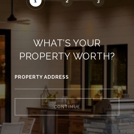
1
2
3
WHAT’S YOUR
PROPERTY WORTH?
PROPERTY ADDRESS
CONTINUE