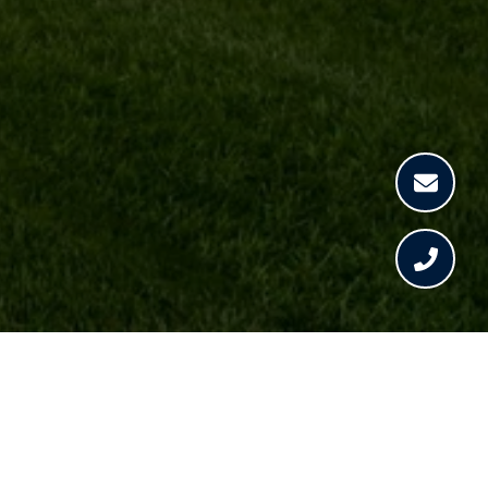
CHRISTINA RAY
GET IN TOUCH
EMAIL
[EMAIL PROTECTED]