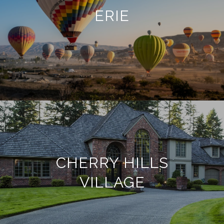
ERIE
CHERRY HILLS
VILLAGE