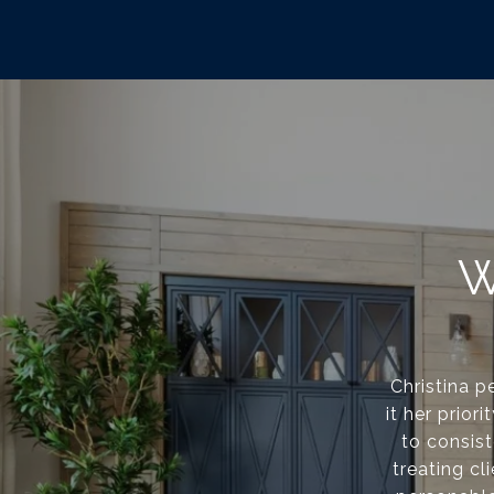
W
Christina p
it her prior
to consis
treating cl