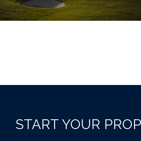
START YOUR PRO