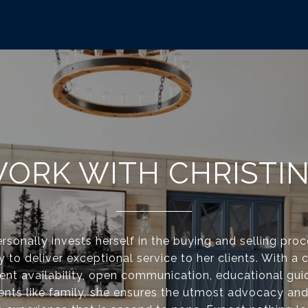
ORK WITH CHRISTI
ersonally invests herself in the buying and selling pro
ity to deliver exceptional service to her clients. With
tent availability, open communication, educational gui
ients like family, she ensures the utmost advocacy an