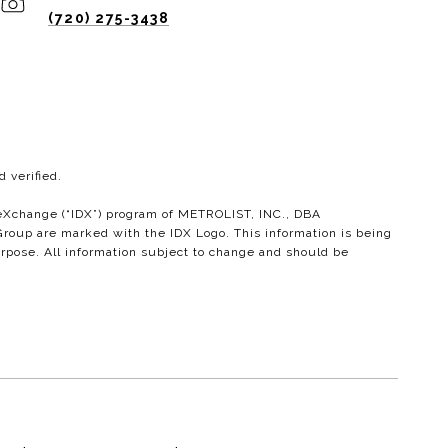
(720) 275-3438
 verified.
ta eXchange (“IDX”) program of METROLIST, INC., DBA
roup are marked with the IDX Logo. This information is being
rpose. All information subject to change and should be