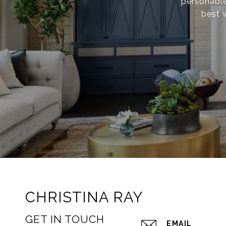
personable
best 
CHRISTINA RAY
GET IN TOUCH
EMAIL