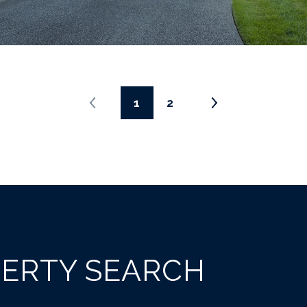
1
2
PERTY SEARCH