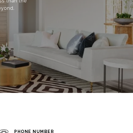
ss than the
eyond.
PHONE NUMBER