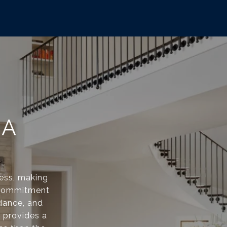
NA
cess, making
 a commitment
dance, and
d provides a