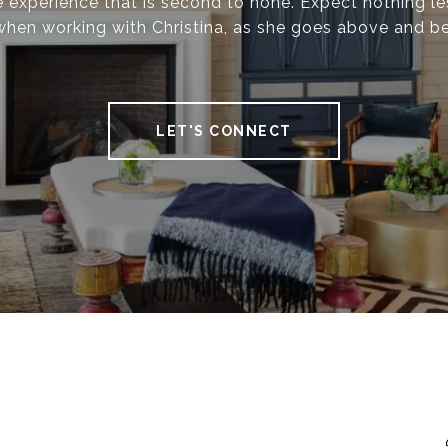
 experience that is second to none. Expect nothing le
when working with Christina, as she goes above and b
LET'S CONNECT