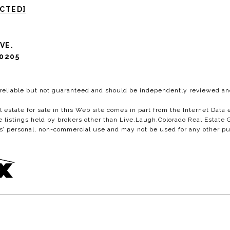
ECTED]
VE.
0205
 reliable but not guaranteed and should be independently reviewed and
al estate for sale in this Web site comes in part from the Internet Da
istings held by brokers other than Live.Laugh.Colorado Real Estate G
s’ personal, non-commercial use and may not be used for any other pu