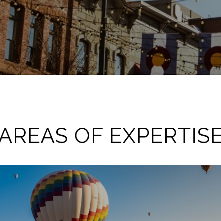
AREAS OF EXPERTIS