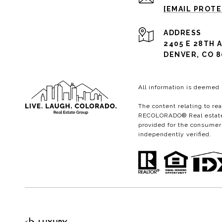
[EMAIL PROT
ADDRESS
2405 E 28TH A
DENVER, CO 8
All information is deemed
The content relating to re
RECOLORADO® Real estate l
provided for the consumer
independently verified.