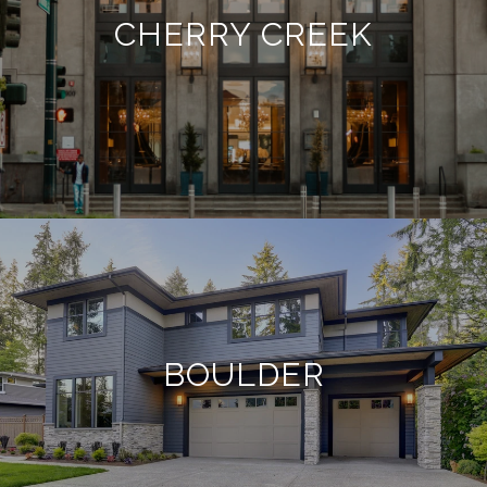
CHERRY CREEK
BOULDER