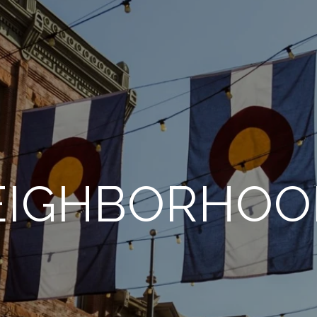
EIGHBORHOO