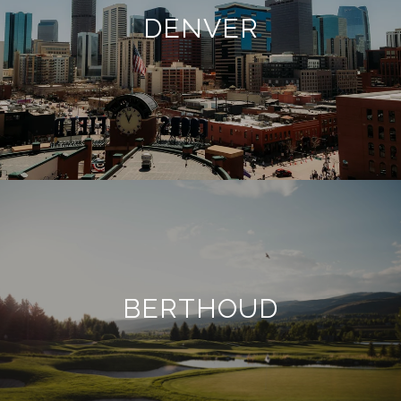
DENVER
BERTHOUD