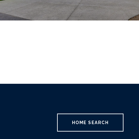
HOME SEARCH