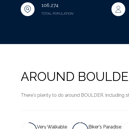
106,274
TOTAL POPULATION
AROUND BOULDE
There's plenty to do around BOULDER, including sho
Very Walkable
Biker's Paradise