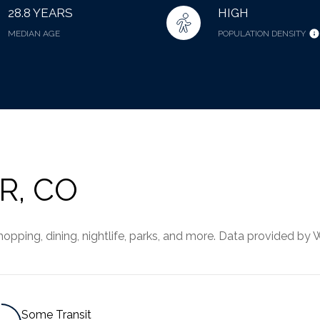
28.8 YEARS
HIGH
MEDIAN AGE
POPULATION DENSITY
R, CO
pping, dining, nightlife, parks, and more. Data provided by 
Some Transit