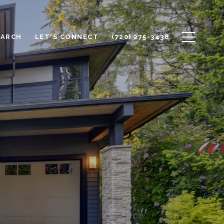
EARCH
LET'S CONNECT
(720) 275-3438