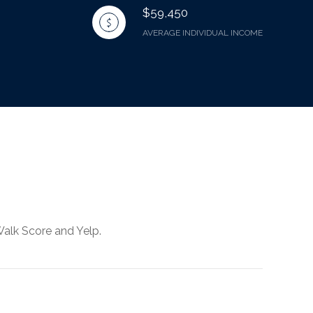
$59,450
AVERAGE INDIVIDUAL INCOME
Walk Score and Yelp.