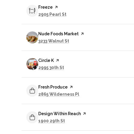
Visit the
Freeze
page on Yelp
Search
on Google Maps
2905 Pearl St
Visit the
Nude Foods Market
page on Yelp
Search
on Google Maps
3233 Walnut St
Visit the
Circle K
page on Yelp
Search
on Google Maps
2995 30th St
Visit the
Fresh Produce
page on Yelp
Search
on Google Maps
2865 Wilderness Pl
Visit the
Design Within Reach
page on Yelp
Search
on Google Maps
1900 29th St