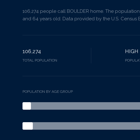
106,274 people call BOULDER home. The population d
and 64 years old.
Data provided by the U.S. Census 
106,274
HIGH
TOTAL POPULATION
POPULAT
POPULATION BY AGE GROUP