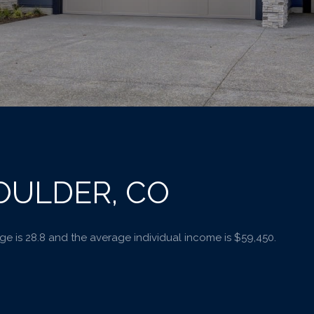
OULDER, CO
e is 28.8 and the average individual income is $59,450.