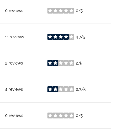
0 reviews
0/5
stars
11 reviews
4.7/5
stars
2 reviews
2/5
stars
4 reviews
2.3/5
stars
0 reviews
0/5
stars