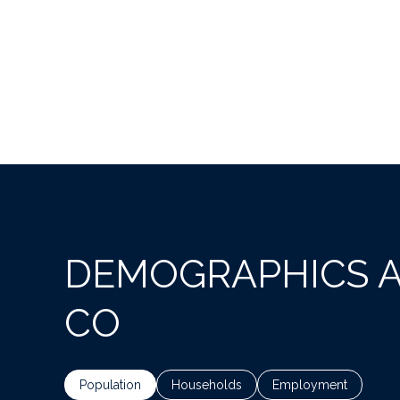
DEMOGRAPHICS A
CO
Population
Households
Employment