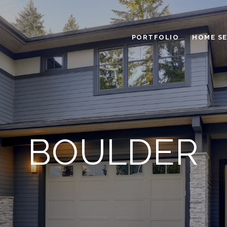
PORTFOLIO
HOME S
BOULDER