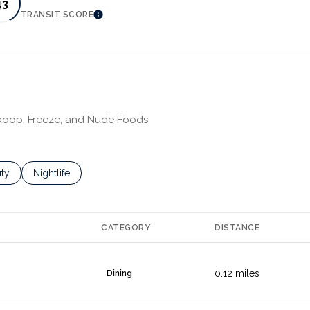
43
TRANSIT SCORE
MORE
LEARN MORE
 Skoop, Freeze, and Nude Foods
es related to
ch businesses related to
ty
Search businesses related to
Nightlife
CATEGORY
DISTANCE
0.12
miles
Dining