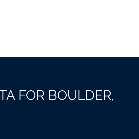
A FOR BOULDER,