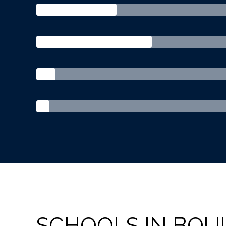
SCHOOLS IN BOU