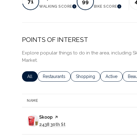
71
99
WALKING SCORE
BIKE SCORE
LEARN MORE
LEARN 
POINTS OF INTEREST
Explore popular things to do in the area, including
Market.
Search businesses related to
All
Search businesses related to
Restaurants
Search businesses related to
Shopping
Search business
Active
Sear
Beau
NAME
Visit the
Skoop
page on Yelp
Search
on Google Maps
2438 30th St