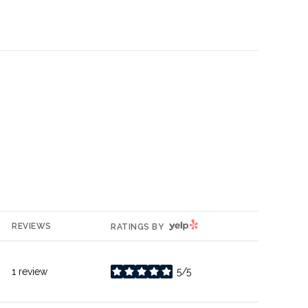
YELP
REVIEWS
RATINGS BY
1 review
5/5
stars