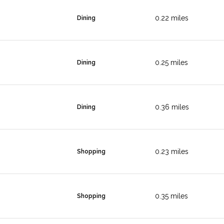
0.22
miles
Dining
0.25
miles
Dining
0.36
miles
Dining
0.23
miles
Shopping
0.35
miles
Shopping