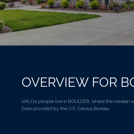
OVERVIEW FOR B
106,274 people live in BOULDER, where the median ag
Data provided by the U.S. Census Bureau.