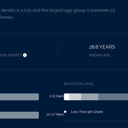
ensity is 4,035 and the largest age group is
between 25
Bureau.
28.8 YEARS
ION DENSITY
MEDIAN AGE
EDUCATION LEVEL
0-9 Years
Less Than 9th Grade
10-17 Years