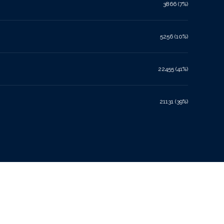
3866 (7%)
5256 (10%)
22455 (41%)
21131 (39%)