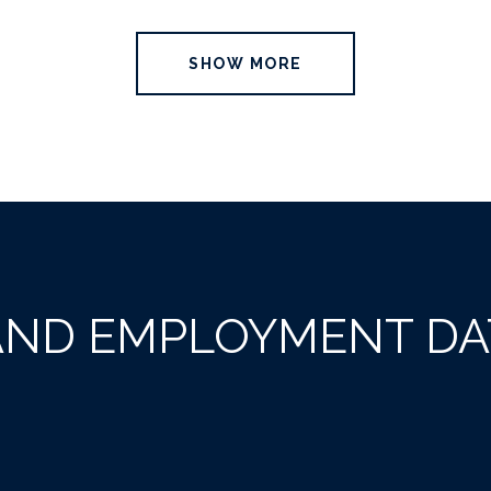
SHOW MORE
ND EMPLOYMENT DAT