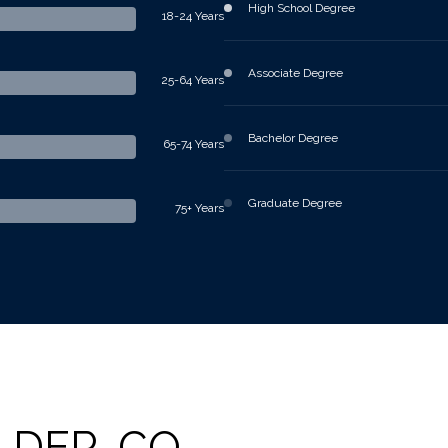
High School Degree
18-24 Years
Associate Degree
25-64 Years
Bachelor Degree
65-74 Years
Graduate Degree
75+ Years
LDER, CO