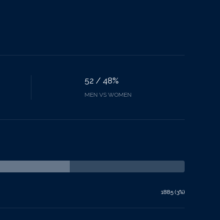
52 / 48%
MEN VS WOMEN
1885 (3%)