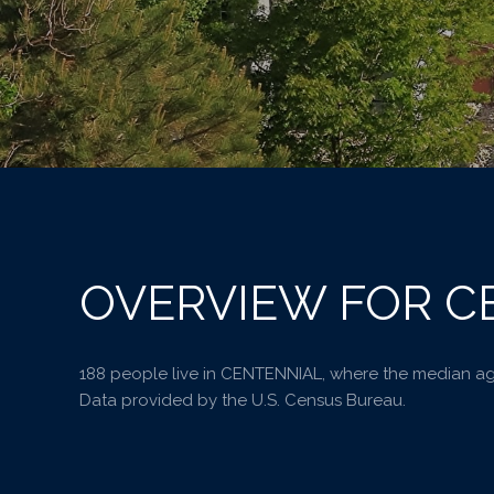
OVERVIEW FOR C
188 people live in CENTENNIAL, where the median age
Data provided by the U.S. Census Bureau.