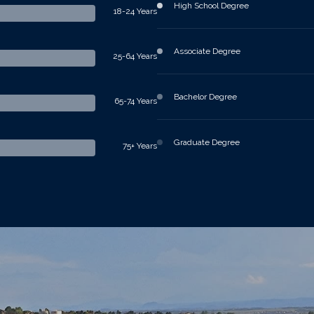
High School Degree
18-24 Years
Associate Degree
25-64 Years
Bachelor Degree
65-74 Years
Graduate Degree
75+ Years