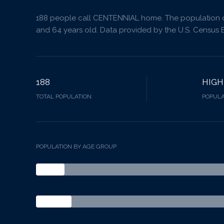
188 people call CENTENNIAL home. The population de
and 64 years old.
Data provided by the U.S. Census 
188
HIGH
TOTAL POPULATION
POPULA
POPULATION BY AGE GROUP