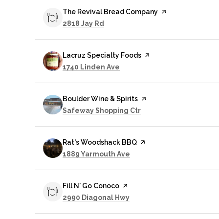
Visit the
The Revival Bread Company
page on Yelp
Search
on Google Maps
2818 Jay Rd
Visit the
Lacruz Specialty Foods
page on Yelp
Search
on Google Maps
1740 Linden Ave
Visit the
Boulder Wine & Spirits
page on Yelp
Search
on Google Maps
Safeway Shopping Ctr
Visit the
Rat's Woodshack BBQ
page on Yelp
Search
on Google Maps
1889 Yarmouth Ave
Visit the
Fill N' Go Conoco
page on Yelp
Search
on Google Maps
2990 Diagonal Hwy