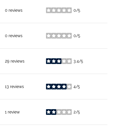
0 reviews
0/5
stars
0 reviews
0/5
stars
29 reviews
3.4/5
stars
13 reviews
4/5
stars
1 review
2/5
stars