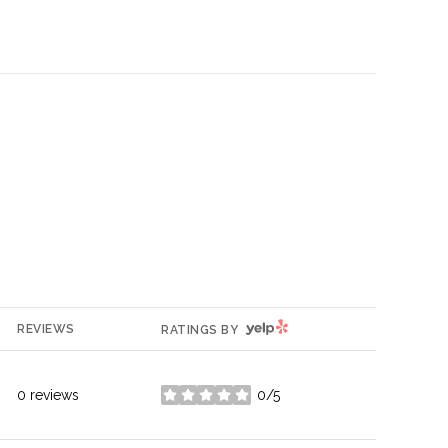
YELP
REVIEWS
RATINGS BY
0 reviews
0/5
stars