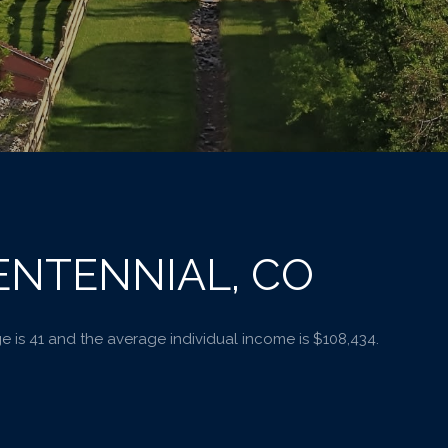
ENTENNIAL, CO
 is 41 and the average individual income is $108,434.