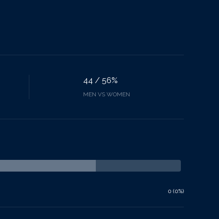
44 / 56%
MEN VS WOMEN
0 (0%)