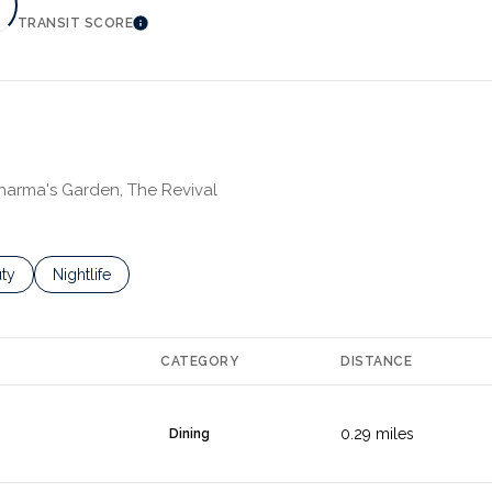
TRANSIT SCORE
MORE
LEARN MORE
Dharma's Garden, The Revival
es related to
ch businesses related to
ty
Search businesses related to
Nightlife
CATEGORY
DISTANCE
0.29
miles
Dining