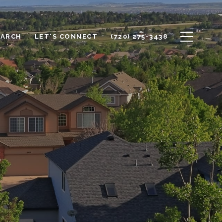
EARCH
LET'S CONNECT
(720) 275-3438
L