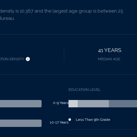
nsity is 10,367 and the largest age group is
between 25
Bureau.
41 YEARS
TION DENSITY
MEDIAN AGE
EDUCATION LEVEL
0-9 Years
Less Than 9th Grade
10-17 Years