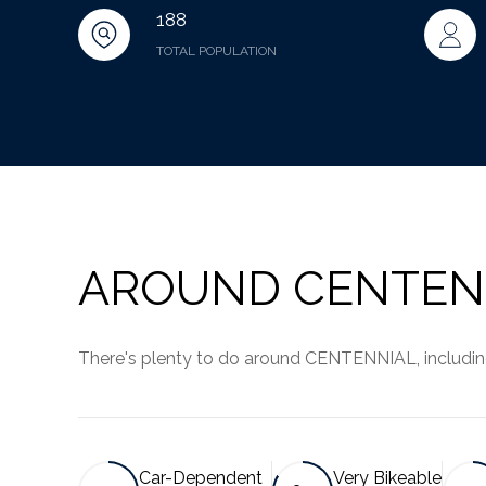
188
TOTAL POPULATION
AROUND CENTENN
There's plenty to do around CENTENNIAL, including 
Car-Dependent
Very Bikeable