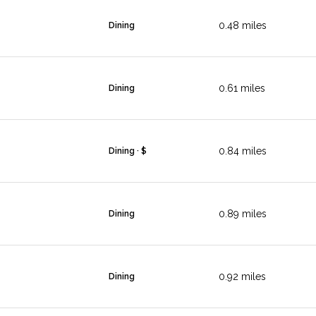
0.48
miles
Dining
0.61
miles
Dining
0.84
miles
Dining · $
0.89
miles
Dining
0.92
miles
Dining