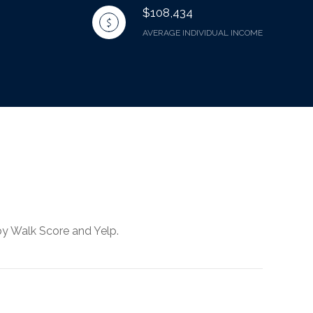
$108,434
AVERAGE INDIVIDUAL INCOME
by Walk Score and Yelp.