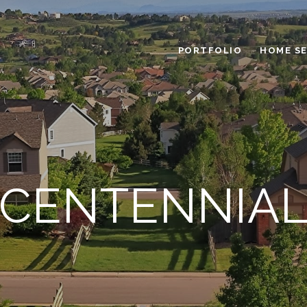
PORTFOLIO
HOME S
CENTENNIA