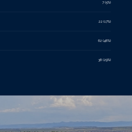
7 (5%)
22 (17%)
62 (48%)
38 (29%)