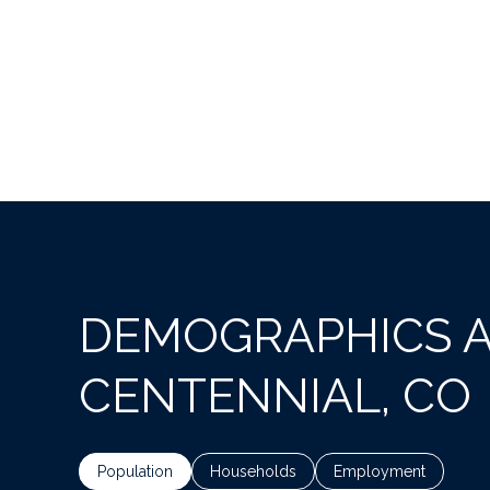
DEMOGRAPHICS 
CENTENNIAL, CO
Population
Households
Employment