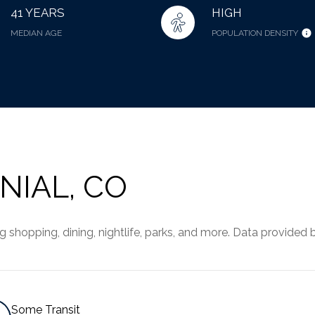
41 YEARS
HIGH
MEDIAN AGE
POPULATION DENSITY
IAL, CO
shopping, dining, nightlife, parks, and more. Data provided 
Some Transit