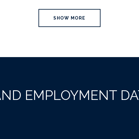
SHOW MORE
AND EMPLOYMENT DA