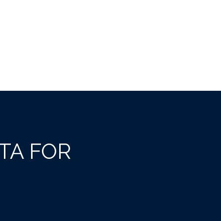
TA FOR