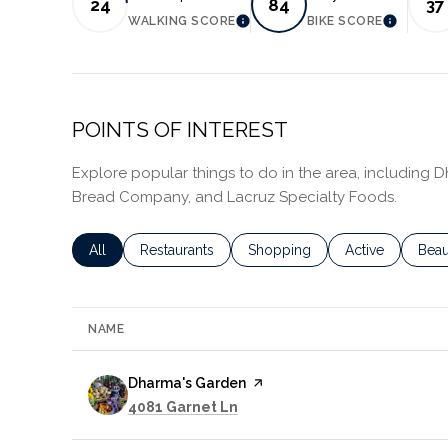
24
84
37
WALKING SCORE
BIKE SCORE
LEARN MORE
LEARN 
POINTS OF INTEREST
Explore popular things to do in the area, including 
Bread Company, and Lacruz Specialty Foods.
Search businesses related to
All
Search businesses related to
Restaurants
Search businesses related to
Shopping
Search business
Active
Sear
Beau
NAME
Visit the
Dharma's Garden
page on Yelp
Search
on Google Maps
4081 Garnet Ln