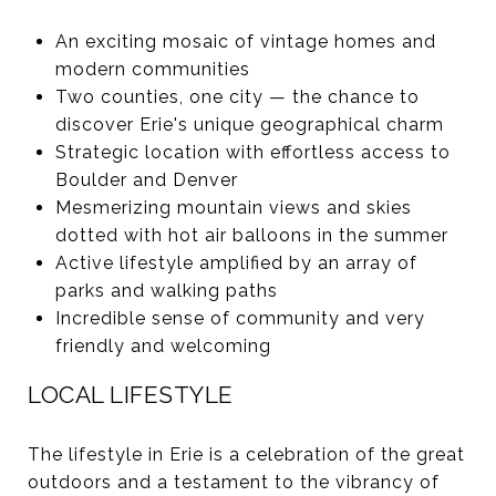
An exciting mosaic of vintage homes and
modern communities
Two counties, one city — the chance to
discover Erie's unique geographical charm
Strategic location with effortless access to
Boulder and Denver
Mesmerizing mountain views and skies
dotted with hot air balloons in the summer
Active lifestyle amplified by an array of
parks and walking paths
Incredible sense of community and very
friendly and welcoming
LOCAL LIFESTYLE
The lifestyle in Erie is a celebration of the great
outdoors and a testament to the vibrancy of