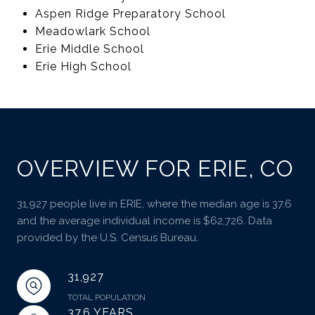
Aspen Ridge Preparatory School
Meadowlark School
Erie Middle School
Erie High School
OVERVIEW FOR ERIE, CO
31,927 people live in ERIE, where the median age is 37.6
and the average individual income is $62,726. Data
provided by the U.S. Census Bureau.
31,927
TOTAL POPULATION
37.6 YEARS