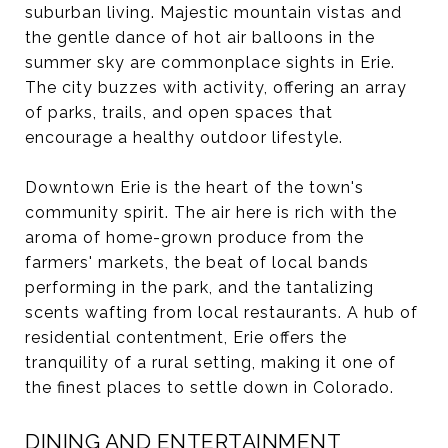
suburban living. Majestic mountain vistas and
the gentle dance of hot air balloons in the
summer sky are commonplace sights in Erie.
The city buzzes with activity, offering an array
of parks, trails, and open spaces that
encourage a healthy outdoor lifestyle.
Downtown Erie is the heart of the town's
community spirit. The air here is rich with the
aroma of home-grown produce from the
farmers' markets, the beat of local bands
performing in the park, and the tantalizing
scents wafting from local restaurants. A hub of
residential contentment, Erie offers the
tranquility of a rural setting, making it one of
the finest places to settle down in Colorado.
DINING AND ENTERTAINMENT