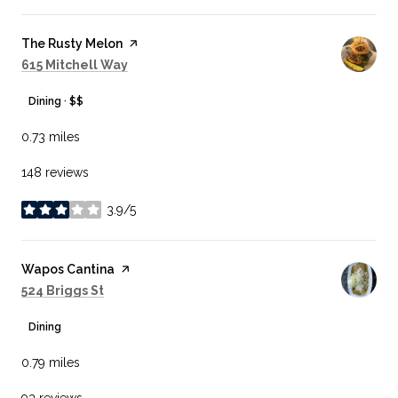
Visit the
The Rusty Melon
page on Yelp
Search
on Google Maps
615 Mitchell Way
Dining · $$
0.73
miles
148 reviews
3.9/5
stars
Visit the
Wapos Cantina
page on Yelp
Search
on Google Maps
524 Briggs St
Dining
0.79
miles
93 reviews