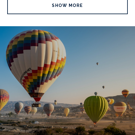
SHOW MORE