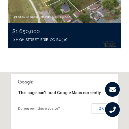
Listed by Compass Colorado, LLC - Boulder
$1,650,000
0 HIGH STREET, ERIE, CO 80516
This page can't load Google Maps correctly.
OK
Do you own this website?