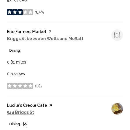
3.7/5
stars
Visit the
Erie Farmers Market
page on Yelp
Search
on Google Maps
Briggs St between Wells and Moffatt
Dining
0.81
miles
0 reviews
0/5
stars
Visit the
Lucile's Creole Cafe
page on Yelp
Search
on Google Maps
544 Briggs St
Dining · $$