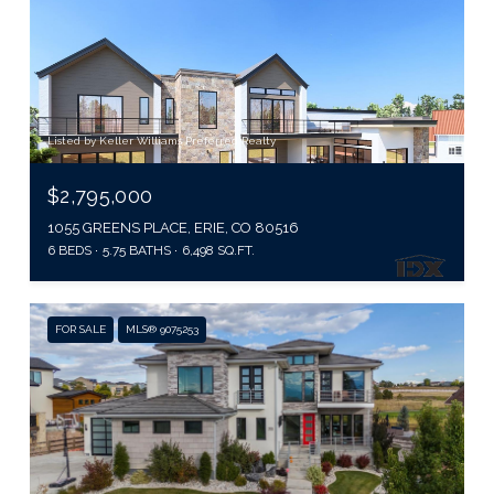
Listed by Keller Williams Preferred Realty
$2,795,000
1055 GREENS PLACE, ERIE, CO 80516
6 BEDS
5.75 BATHS
6,498 SQ.FT.
FOR SALE
MLS® 9075253