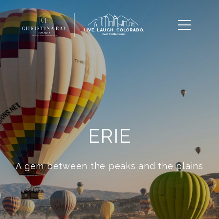
ERIE
A gem between the peaks and the plains