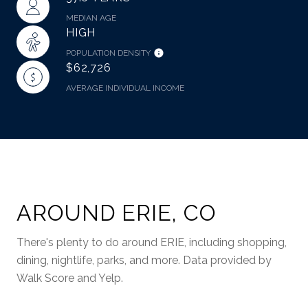
MEDIAN AGE
HIGH
POPULATION DENSITY
$62,726
AVERAGE INDIVIDUAL INCOME
AROUND ERIE, CO
There's plenty to do around ERIE, including shopping,
dining, nightlife, parks, and more. Data provided by
Walk Score and Yelp.