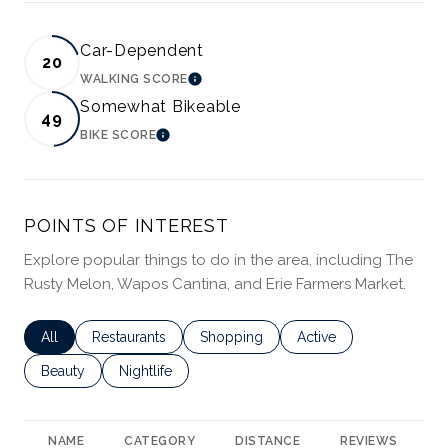
Car-Dependent
20
WALKING SCORE
LEARN MORE
Somewhat Bikeable
49
BIKE SCORE
LEARN MORE
POINTS OF INTEREST
Explore popular things to do in the area, including The
Rusty Melon, Wapos Cantina, and Erie Farmers Market.
Search businesses related to
All
Search businesses related to
Restaurants
Search businesses related to
Shopping
Search businesses rela
Active
Search businesses related to
Beauty
Search businesses related to
Nightlife
NAME
CATEGORY
DISTANCE
REVIEWS
R