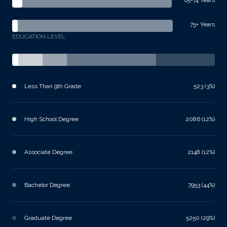
75+ Years
EDUCATION LEVEL
Less Than 9th Grade
523 (3%)
High School Degree
2086 (12%)
Associate Degree
2148 (12%)
Bachelor Degree
7953 (44%)
Graduate Degree
5250 (29%)