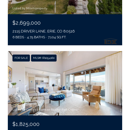
Listed by Milehiproperty
$2,699,000
2115 DRIVER LANE, ERIE, CO 80516
6 BEDS
4.75 BATHS
7,104 SQ.FT.
FOR SALE
MLS® IR1054160
Listed by Coldwell Banker Realty- Fort Collins
$1,825,000