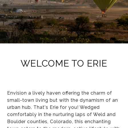
WELCOME TO ERIE
Envision a lively haven offering the charm of
small-town living but with the dynamism of an
urban hub. That's Erie for you! Wedged
comfortably in the nurturing laps of Weld and
Boulder counties, Colorado, this enchanting