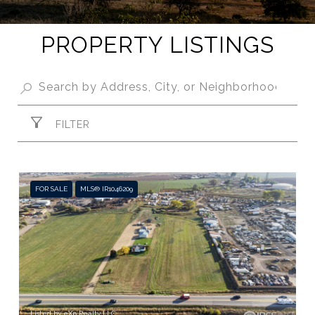
PROPERTY LISTINGS
FILTER
FOR SALE
MLS® IR1046209
Listed by eXp Realty LLC