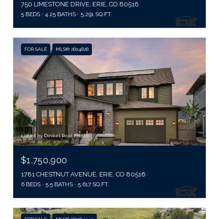
750 LIMESTONE DRIVE, ERIE, CO 80516
5 BEDS
4.25 BATHS
5,291 SQ.FT.
FOR SALE
MLS® 2604828
Listed by Dinkel Real Estate
$1,750,900
1781 CHESTNUT AVENUE, ERIE, CO 80516
6 BEDS
5.5 BATHS
5,617 SQ.FT.