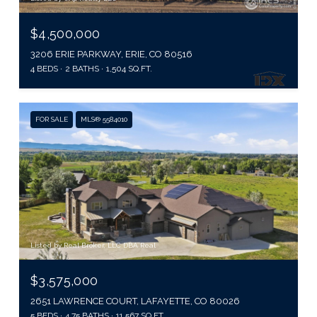
$4,500,000
3206 ERIE PARKWAY, ERIE, CO 80516
4 BEDS
2 BATHS
1,504 SQ.FT.
FOR SALE
MLS® 5584010
Listed by Real Broker, LLC DBA Real
$3,575,000
2651 LAWRENCE COURT, LAFAYETTE, CO 80026
5 BEDS
4.75 BATHS
11,567 SQ.FT.