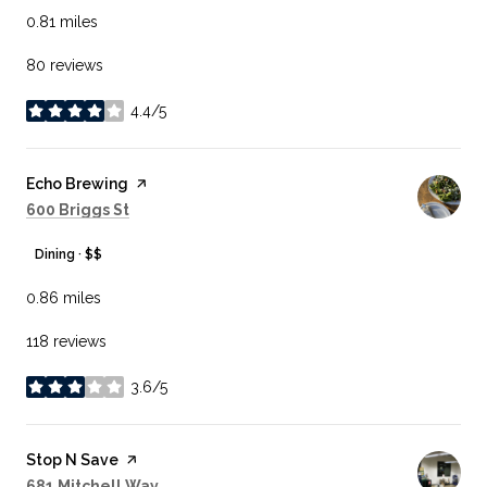
0.81
miles
80 reviews
4.4/5
stars
Visit the
Echo Brewing
page on Yelp
Search
on Google Maps
600 Briggs St
Dining · $$
0.86
miles
118 reviews
3.6/5
stars
Visit the
Stop N Save
page on Yelp
Search
on Google Maps
681 Mitchell Way