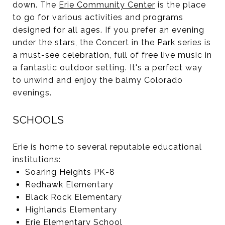
down. The
Erie Community Center
is the place
to go for various activities and programs
designed for all ages. If you prefer an evening
under the stars, the Concert in the Park series is
a must-see celebration, full of free live music in
a fantastic outdoor setting. It's a perfect way
to unwind and enjoy the balmy Colorado
evenings.
SCHOOLS
Erie is home to several reputable educational
institutions:
Soaring Heights PK-8
Redhawk Elementary
Black Rock Elementary
Highlands Elementary
Erie Elementary School