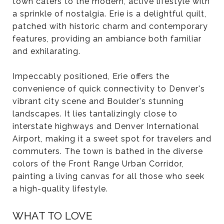
town caters to the modern, active lifestyle with
a sprinkle of nostalgia. Erie is a delightful quilt,
patched with historic charm and contemporary
features, providing an ambiance both familiar
and exhilarating.
Impeccably positioned, Erie offers the
convenience of quick connectivity to Denver's
vibrant city scene and Boulder's stunning
landscapes. It lies tantalizingly close to
interstate highways and Denver International
Airport, making it a sweet spot for travelers and
commuters. The town is bathed in the diverse
colors of the Front Range Urban Corridor,
painting a living canvas for all those who seek
a high-quality lifestyle.
WHAT TO LOVE