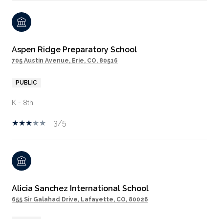
Aspen Ridge Preparatory School
705 Austin Avenue, Erie, CO, 80516
PUBLIC
K - 8th
3/5
Alicia Sanchez International School
655 Sir Galahad Drive, Lafayette, CO, 80026