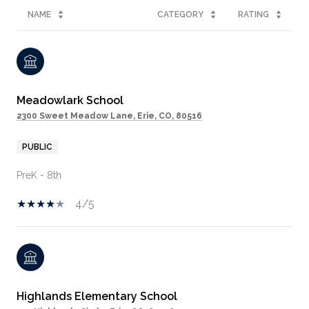
NAME
CATEGORY
RATING
Meadowlark School
2300 Sweet Meadow Lane, Erie, CO, 80516
PUBLIC
PreK - 8th
4/5
Highlands Elementary School