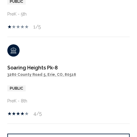
PUBLIC
PreK - 5th
1/5
Soaring Heights Pk-8
3280 County Road 5, Erie, CO, 80516
PUBLIC
PreK - 8th
4/5