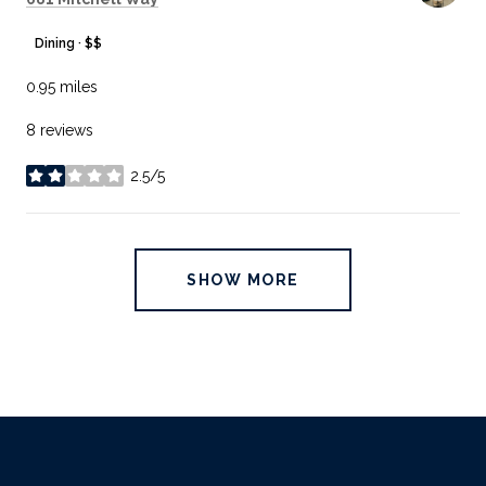
Dining · $$
0.95
miles
8 reviews
2.5/5
stars
SHOW MORE