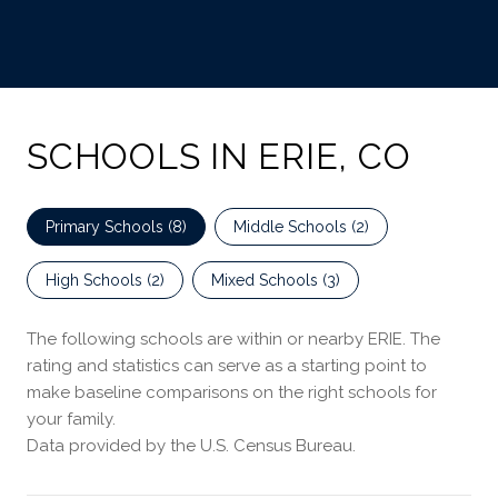
SCHOOLS IN ERIE, CO
Primary Schools (
8
)
Middle Schools (
2
)
High Schools (
2
)
Mixed Schools (
3
)
The following schools are within or nearby ERIE. The
rating and statistics can serve as a starting point to
make baseline comparisons on the right schools for
your family.