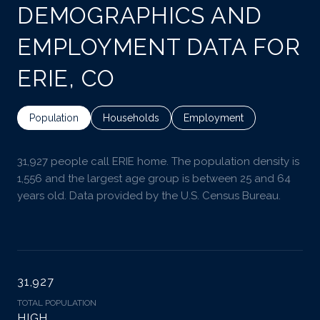
DEMOGRAPHICS AND
EMPLOYMENT DATA FOR
ERIE, CO
Population
Households
Employment
31,927 people call ERIE home. The population density is
1,556 and the largest age group is
between 25 and 64
years old.
Data provided by the U.S. Census Bureau.
31,927
TOTAL POPULATION
HIGH