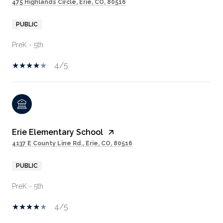
475 Highlands Circle, Erie, CO, 80516
PUBLIC
PreK - 5th
4/5
Erie Elementary School
4137 E County Line Rd., Erie, CO, 80516
PUBLIC
PreK - 5th
4/5