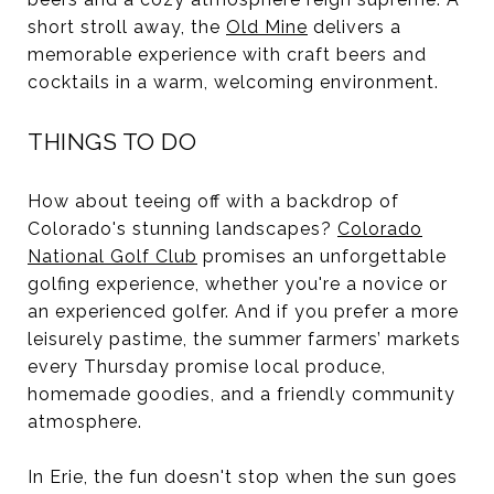
short stroll away, the
Old Mine
delivers a
memorable experience with craft beers and
cocktails in a warm, welcoming environment.
THINGS TO DO
How about teeing off with a backdrop of
Colorado's stunning landscapes?
Colorado
National Golf Club
promises an unforgettable
golfing experience, whether you're a novice or
an experienced golfer. And if you prefer a more
leisurely pastime, the summer farmers’ markets
every Thursday promise local produce,
homemade goodies, and a friendly community
atmosphere.
In Erie, the fun doesn't stop when the sun goes