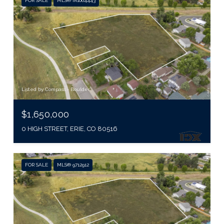
FOR SALE
MLS® IR1064443
Listed by Compass - Boulder
$1,650,000
0 HIGH STREET, ERIE, CO 80516
FOR SALE
MLS® 9712912