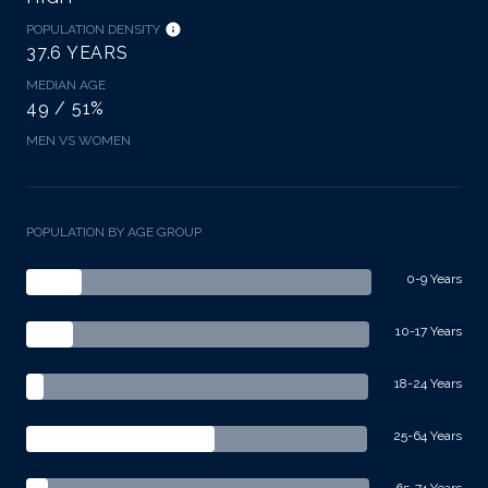
POPULATION DENSITY
37.6 YEARS
MEDIAN AGE
49 / 51%
MEN VS WOMEN
POPULATION BY AGE GROUP
0-9 Years
10-17 Years
18-24 Years
25-64 Years
65-74 Years