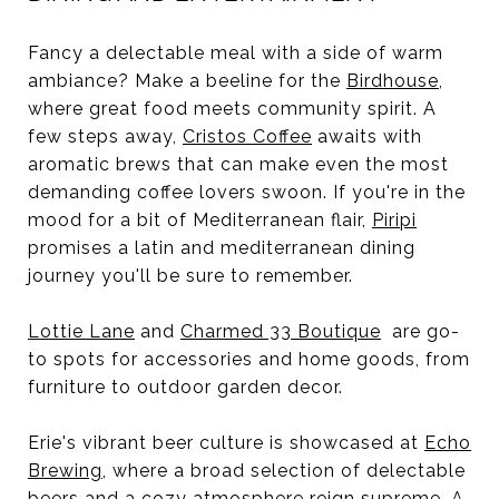
Fancy a delectable meal with a side of warm
ambiance? Make a beeline for the
Birdhouse
,
where great food meets community spirit. A
few steps away,
Cristos Coffee
awaits with
aromatic brews that can make even the most
demanding coffee lovers swoon. If you're in the
mood for a bit of Mediterranean flair,
Piripi
promises a latin and mediterranean dining
journey you'll be sure to remember.
Lottie Lane
and
Charmed 33 Boutique
are go-
to spots for accessories and home goods, from
furniture to outdoor garden decor.
Erie's vibrant beer culture is showcased at
Echo
Brewing
, where a broad selection of delectable
beers and a cozy atmosphere reign supreme. A