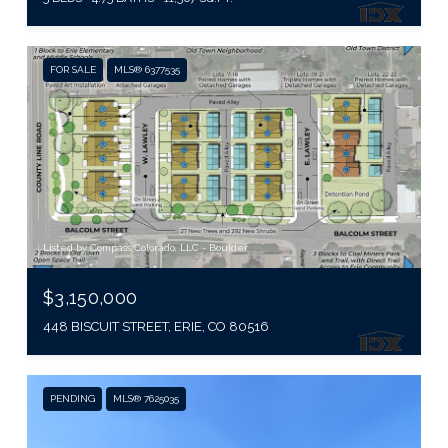
FOR SALE
MLS® 6377535
Listed by Compass Colorado, LLC - Boulder
$3,150,000
448 BISCUIT STREET, ERIE, CO 80516
PENDING
MLS® 7625035