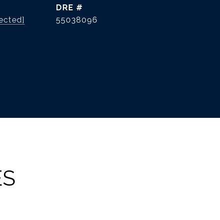
DRE #
ected]
55038096
ES