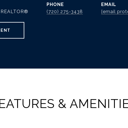
PHONE
EMAIL
 | REALTOR®
(720) 275-3438
[email prot
GENT
EATURES & AMENITI