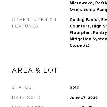
Microwave, Refri
Oven, Sump Pum
OTHER INTERIOR
Ceiling Fan(s), F
FEATURES
Counters, High S
Floorplan, Pantry
Mitigation Syste
Closet(s)
AREA & LOT
STATUS
Sold
DATE SOLD
June 17, 2026