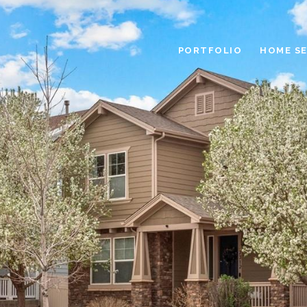
PORTFOLIO
HOME S