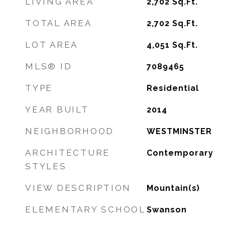
LIVING AREA
2,702
Sq.Ft.
TOTAL AREA
2,702
Sq.Ft.
LOT AREA
4,051
Sq.Ft.
MLS® ID
7089465
TYPE
Residential
YEAR BUILT
2014
NEIGHBORHOOD
WESTMINSTER
ARCHITECTURE
Contemporary
STYLES
VIEW DESCRIPTION
Mountain(s)
ELEMENTARY SCHOOL
Swanson