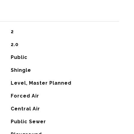
2
2.0
Public
Shingle
Level, Master Planned
Forced Air
G
Central Air
Public Sewer