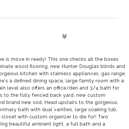
 is move in ready! This one checks all the boxes
aminate wood flooring, new Hunter Douglas blinds and
orgeous kitchen with stainless appliances, gas range,
re's a defined dining space, large family room with a
ain level also offers an office/den and 3/4 bath for
ess to the fully fenced back yard, new custom
 and brand new sod. Head upstairs to the gorgeous,
rimary bath with dual vanities, large soaking tub,
 closet with custom organizer to die for! Two
ng beautiful ambient light, a full bath and a