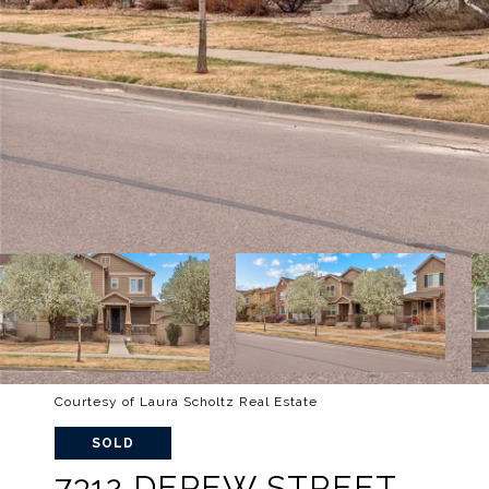
Courtesy of Laura Scholtz Real Estate
SOLD
7312 DEPEW STREET