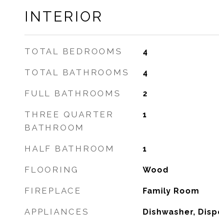
INTERIOR
TOTAL BEDROOMS
4
TOTAL BATHROOMS
4
FULL BATHROOMS
2
THREE QUARTER
1
BATHROOM
HALF BATHROOM
1
FLOORING
Wood
FIREPLACE
Family Room
APPLIANCES
Dishwasher, Dispo