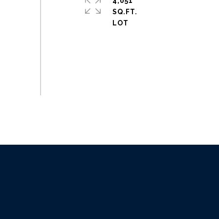
4,051
SQ.FT.