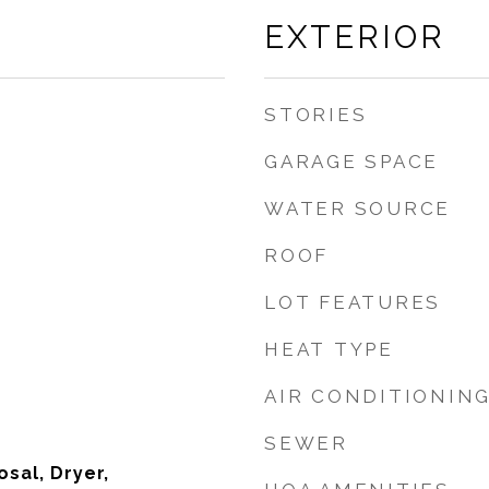
EXTERIOR
STORIES
GARAGE SPACE
WATER SOURCE
ROOF
LOT FEATURES
HEAT TYPE
AIR CONDITIONIN
SEWER
sal, Dryer,