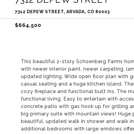
7312 DEPEW STREET, ARVADA, CO 80003
$664,500
This beautiful 2-story Schoenberg Farms home
with newer interior paint, newer carpeting, l
updated lighting. Wide open floor plan with g
casual seating and a huge kitchen island. The
cozy fireplace and functional built ins. The m
functional living. Easy to entertain with acc
concrete patio with gas hook up for grilling
big primary suite with mountain views! Huge p
beautiful, updated walk in shower and walk in
additional bedrooms with large windows offeri