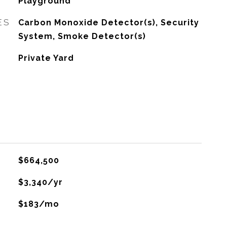
Playground
ES
Carbon Monoxide Detector(s), Security
System, Smoke Detector(s)
Private Yard
$664,500
$3,340/yr
$183/mo