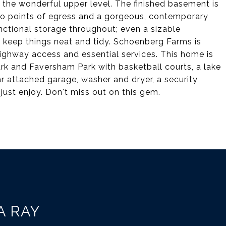
the wonderful upper level. The finished basement is
two points of egress and a gorgeous, contemporary
ctional storage throughout; even a sizable
 keep things neat and tidy. Schoenberg Farms is
highway access and essential services. This home is
k and Faversham Park with basketball courts, a lake
ar attached garage, washer and dryer, a security
ust enjoy. Don't miss out on this gem.
A RAY