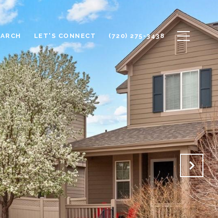
EARCH
LET'S CONNECT
(720) 275-3438