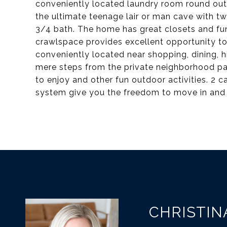
conveniently located laundry room round out 
the ultimate teenage lair or man cave with 
3/4 bath. The home has great closets and fun
crawlspace provides excellent opportunity to
conveniently located near shopping, dining, 
mere steps from the private neighborhood par
to enjoy and other fun outdoor activities. 2 c
system give you the freedom to move in and j
CHRISTIN