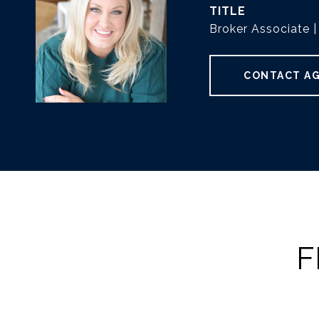
TITLE
Broker Associate
CONTACT A
F