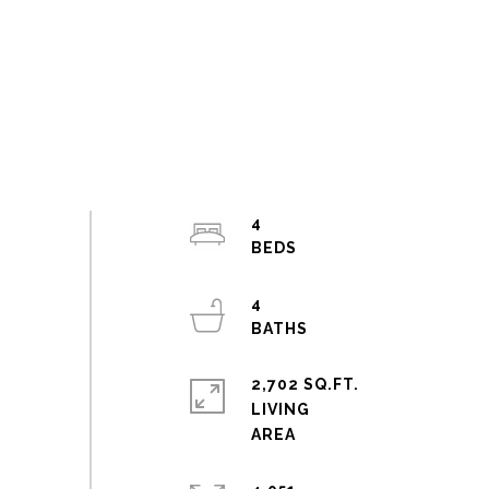
4
4
2,702 SQ.FT.
LIVING