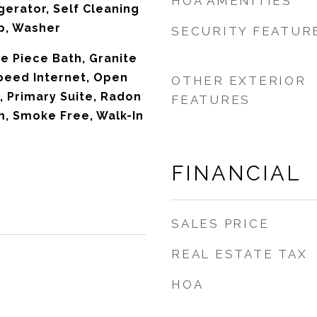
HOA AMENITIES
gerator, Self Cleaning
p, Washer
SECURITY FEATUR
ive Piece Bath, Granite
peed Internet, Open
OTHER EXTERIOR
, Primary Suite, Radon
FEATURES
m, Smoke Free, Walk-In
FINANCIAL
SALES PRICE
REAL ESTATE TAX
HOA