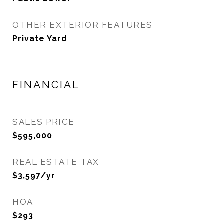
OTHER EXTERIOR FEATURES
Private Yard
FINANCIAL
SALES PRICE
$595,000
REAL ESTATE TAX
$3,597/yr
HOA
$293