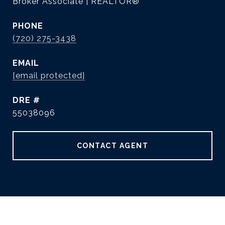
Broker Associate | REALTOR®
PHONE
(720) 275-3438
EMAIL
[email protected]
DRE #
55038096
CONTACT AGENT