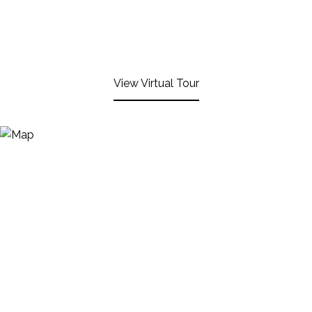
View Virtual Tour