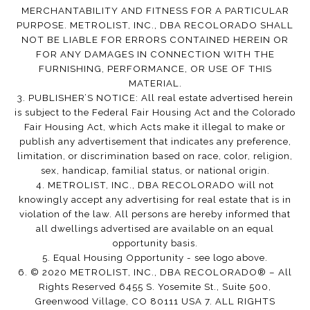
MERCHANTABILITY AND FITNESS FOR A PARTICULAR
PURPOSE. METROLIST, INC., DBA RECOLORADO SHALL
NOT BE LIABLE FOR ERRORS CONTAINED HEREIN OR
FOR ANY DAMAGES IN CONNECTION WITH THE
FURNISHING, PERFORMANCE, OR USE OF THIS
MATERIAL.
3. PUBLISHER’S NOTICE: All real estate advertised herein
is subject to the Federal Fair Housing Act and the Colorado
Fair Housing Act, which Acts make it illegal to make or
publish any advertisement that indicates any preference,
limitation, or discrimination based on race, color, religion,
sex, handicap, familial status, or national origin.
4. METROLIST, INC., DBA RECOLORADO will not
knowingly accept any advertising for real estate that is in
violation of the law. All persons are hereby informed that
all dwellings advertised are available on an equal
opportunity basis.
5. Equal Housing Opportunity - see logo above.
6. © 2020 METROLIST, INC., DBA RECOLORADO® – All
Rights Reserved 6455 S. Yosemite St., Suite 500,
Greenwood Village, CO 80111 USA 7. ALL RIGHTS