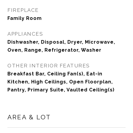
FIREPLACE
Family Room
APPLIANCES
Dishwasher, Disposal, Dryer, Microwave,
Oven, Range, Refrigerator, Washer
OTHER INTERIOR FEATURES
Breakfast Bar, Ceiling Fan(s), Eat-in
Kitchen, High Ceilings, Open Floorplan,
Pantry, Primary Suite, Vaulted Ceiling(s)
AREA & LOT