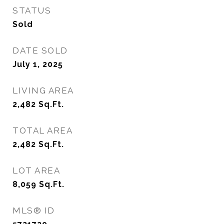
STATUS
Sold
DATE SOLD
July 1, 2025
LIVING AREA
2,482
Sq.Ft.
TOTAL AREA
2,482
Sq.Ft.
LOT AREA
8,059
Sq.Ft.
MLS® ID