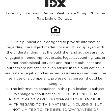
Listed by Live.Laugh.Denver. Real Estate Group, Christina
Ray, Listing Contact:
1. This publication is designed to provide information
regarding the subject matter covered. It is displayed with
the understanding that the publisher and authors are not
engaged in rendering real estate, legal, accounting, tax, or
other professional services and that the publisher and
authors are not offering such advice in this publication. If
real estate, legal, or other expert assistance is required, the
services of a competent, professional person should be
sought.
2. The information contained in this publication is subject
to change without notice. METROLIST, INC., DBA
RECOLORADO MAKES NO WARRANTY OF ANY KIND
WITH REGARD TO THIS MATERIAL, INCLUDING, BUT
NOT LIMITED TO, THE IMPLIED WARRANTIES OF