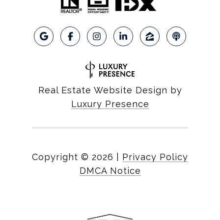
Real Estate Website Design by
Luxury Presence
Copyright ©
2026
|
Privacy Policy
DMCA Notice