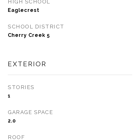
HIGH SCHOOL
Eaglecrest
SCHOOL DISTRICT
Cherry Creek 5
EXTERIOR
STORIES
1
GARAGE SPACE
2.0
ROOF