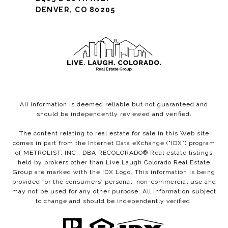
DENVER, CO 80205
All information is deemed reliable but not guaranteed and
should be independently reviewed and verified.
The content relating to real estate for sale in this Web site
comes in part from the Internet Data eXchange (“IDX”) program
of METROLIST, INC., DBA RECOLORADO® Real estate listings
held by brokers other than Live.Laugh.Colorado Real Estate
Group are marked with the IDX Logo. This information is being
provided for the consumers’ personal, non-commercial use and
may not be used for any other purpose. All information subject
to change and should be independently verified.