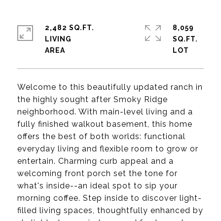
2,482 SQ.FT.
8,059
LIVING
SQ.FT.
Welcome to this beautifully updated ranch in
the highly sought after Smoky Ridge
neighborhood. With main-level living and a
fully finished walkout basement, this home
offers the best of both worlds: functional
everyday living and flexible room to grow or
entertain. Charming curb appeal and a
welcoming front porch set the tone for
what's inside--an ideal spot to sip your
morning coffee. Step inside to discover light-
filled living spaces, thoughtfully enhanced by