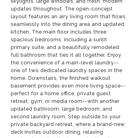
skylights, large windows, and fresh, modern
updates throughout. The open-concept
layout features an airy living room that flows
seamlessly into the dining area and updated
kitchen. The main floor includes three
spacious bedrooms, including a sunlit
primary suite, and a beautifully remodeled
full bathroom that ties it all together. Enjoy
the convenience of a main-level laundry--
one of two dedicated laundry spaces in the
home. Downstairs, the finished walkout
basement provides even more living space--
perfect for a home office, private guest
retreat, gym, or media room--with another
updated bathroom, large bedroom, and
second laundry room. Step outside to your
private backyard retreat, where a brand-new
deck invites outdoor dining, relaxing