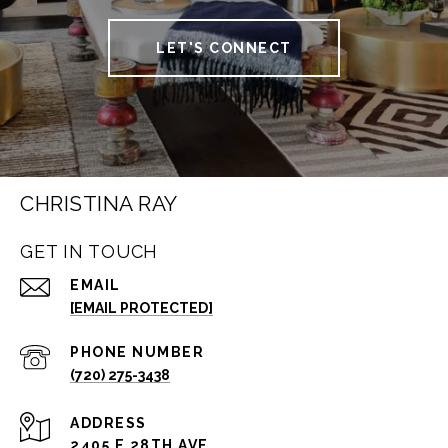
LET'S CONNECT
CHRISTINA RAY
GET IN TOUCH
EMAIL
[EMAIL PROTECTED]
PHONE NUMBER
(720) 275-3438
ADDRESS
2405 E 28TH AVE.