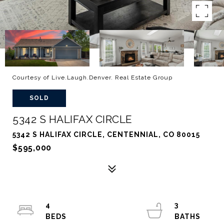
Courtesy of Live.Laugh.Denver. Real Estate Group
SOLD
5342 S HALIFAX CIRCLE
5342 S HALIFAX CIRCLE, CENTENNIAL, CO 80015
$595,000
4
3