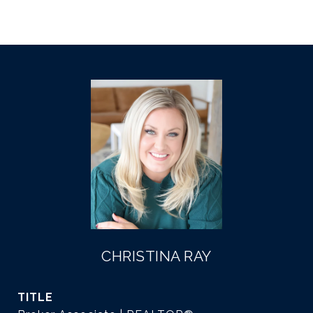
CHRISTINA RAY
TITLE