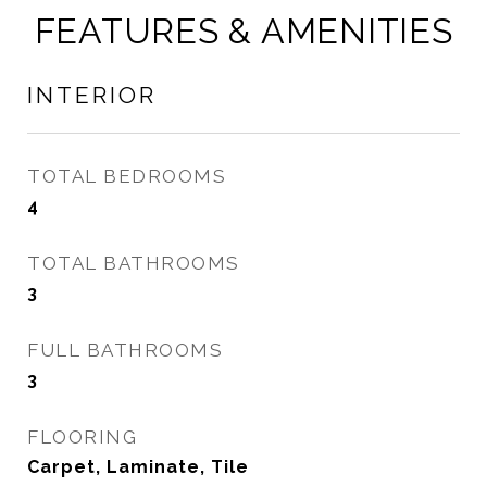
FEATURES & AMENITIES
INTERIOR
TOTAL BEDROOMS
4
TOTAL BATHROOMS
3
FULL BATHROOMS
3
FLOORING
Carpet, Laminate, Tile