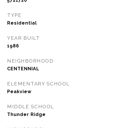
5721720
TYPE
Residential
YEAR BUILT
1986
NEIGHBORHOOD
CENTENNIAL
ELEMENTARY SCHOOL
Peakview
MIDDLE SCHOOL
Thunder Ridge