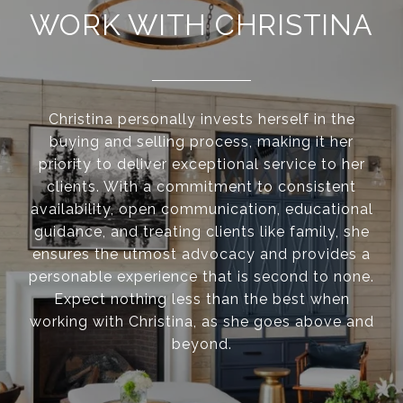
WORK WITH CHRISTINA
Christina personally invests herself in the
buying and selling process, making it her
priority to deliver exceptional service to her
clients. With a commitment to consistent
availability, open communication, educational
guidance, and treating clients like family, she
ensures the utmost advocacy and provides a
personable experience that is second to none.
Expect nothing less than the best when
working with Christina, as she goes above and
beyond.