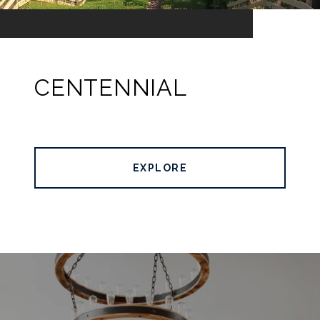
CENTENNIAL
EXPLORE