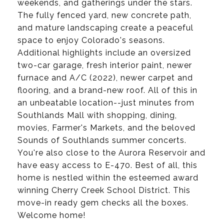
weekends, and gatherings under the stars.
The fully fenced yard, new concrete path,
and mature landscaping create a peaceful
space to enjoy Colorado's seasons.
Additional highlights include an oversized
two-car garage, fresh interior paint, newer
furnace and A/C (2022), newer carpet and
flooring, and a brand-new roof. All of this in
an unbeatable location--just minutes from
Southlands Mall with shopping, dining,
movies, Farmer's Markets, and the beloved
Sounds of Southlands summer concerts.
You're also close to the Aurora Reservoir and
have easy access to E-470. Best of all, this
home is nestled within the esteemed award
winning Cherry Creek School District. This
move-in ready gem checks all the boxes.
Welcome home!