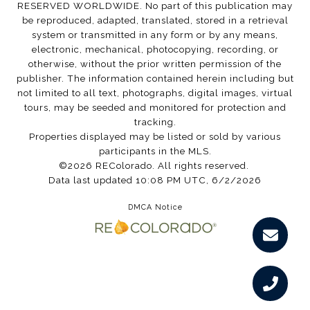
RESERVED WORLDWIDE. No part of this publication may
be reproduced, adapted, translated, stored in a retrieval
system or transmitted in any form or by any means,
electronic, mechanical, photocopying, recording, or
otherwise, without the prior written permission of the
publisher. The information contained herein including but
not limited to all text, photographs, digital images, virtual
tours, may be seeded and monitored for protection and
tracking.
Properties displayed may be listed or sold by various
participants in the MLS.
©2026 REColorado. All rights reserved.
Data last updated 10:08 PM UTC, 6/2/2026
DMCA Notice