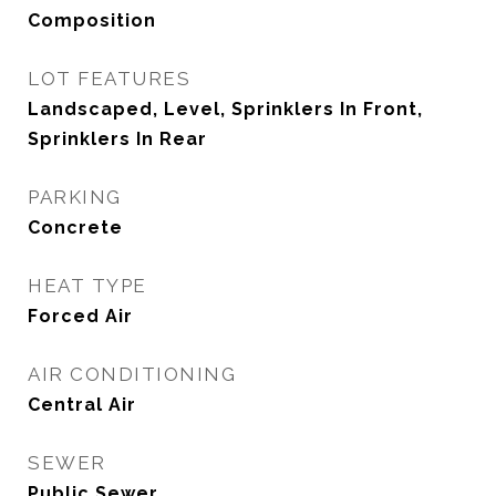
Composition
LOT FEATURES
Landscaped, Level, Sprinklers In Front,
Sprinklers In Rear
PARKING
Concrete
HEAT TYPE
Forced Air
AIR CONDITIONING
Central Air
SEWER
Public Sewer