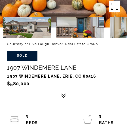
Courtesy of Live.Laugh.Denver. Real Estate Group
SOLD
1907 WINDEMERE LANE
1907 WINDEMERE LANE, ERIE, CO 80516
$580,000
3
3