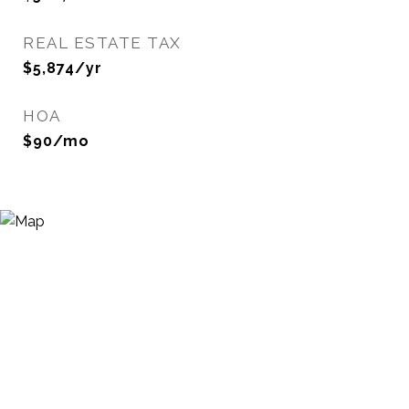
REAL ESTATE TAX
$5,874/yr
HOA
$90/mo