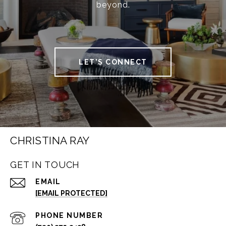
beyond.
LET'S CONNECT
CHRISTINA RAY
GET IN TOUCH
EMAIL
[EMAIL PROTECTED]
PHONE NUMBER