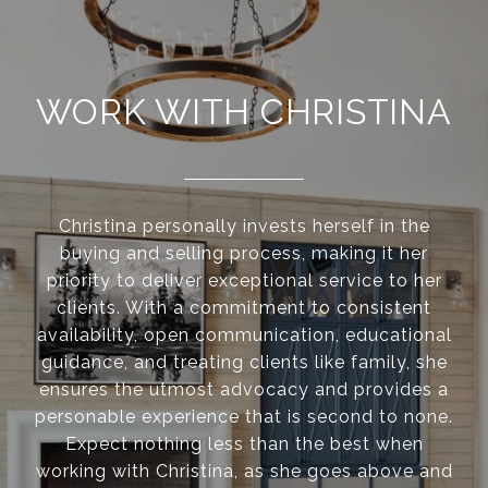
WORK WITH CHRISTINA
Christina personally invests herself in the
buying and selling process, making it her
priority to deliver exceptional service to her
clients. With a commitment to consistent
availability, open communication, educational
guidance, and treating clients like family, she
ensures the utmost advocacy and provides a
personable experience that is second to none.
Expect nothing less than the best when
working with Christina, as she goes above and