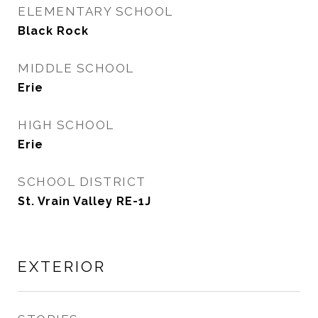
ELEMENTARY SCHOOL
Black Rock
MIDDLE SCHOOL
Erie
HIGH SCHOOL
Erie
SCHOOL DISTRICT
St. Vrain Valley RE-1J
EXTERIOR