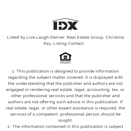
Listed by Live.Laugh.Denver. Real Estate Group, Christina
Ray, Listing Contact:
1. This publication is designed to provide information
regarding the subject matter covered. It is displayed with
the understanding that the publisher and authors are not
engaged in rendering real estate, legal, accounting, tax, or
other professional services and that the publisher and
authors are not offering such advice in this publication. If
real estate, legal, or other expert assistance is required, the
services of a competent, professional person should be
sought.
2. The information contained in this publication is subject