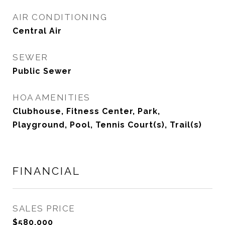
AIR CONDITIONING
Central Air
SEWER
Public Sewer
HOA AMENITIES
Clubhouse, Fitness Center, Park,
Playground, Pool, Tennis Court(s), Trail(s)
FINANCIAL
SALES PRICE
$580,000