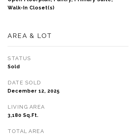
Walk-In Closet(s)
AREA & LOT
STATUS
Sold
DATE SOLD
December 12, 2025
LIVING AREA
3,180
Sq.Ft.
TOTAL AREA