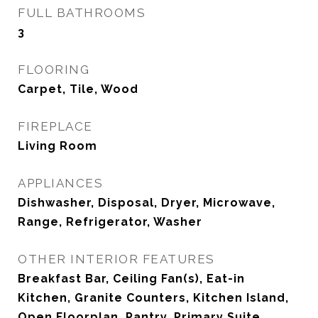
FULL BATHROOMS
3
FLOORING
Carpet, Tile, Wood
FIREPLACE
Living Room
APPLIANCES
Dishwasher, Disposal, Dryer, Microwave,
Range, Refrigerator, Washer
OTHER INTERIOR FEATURES
Breakfast Bar, Ceiling Fan(s), Eat-in
Kitchen, Granite Counters, Kitchen Island,
Open Floorplan, Pantry, Primary Suite,