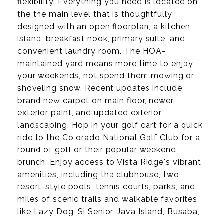
flexibility. Everything you need is located on
the the main level that is thoughtfully
designed with an open floorplan, a kitchen
island, breakfast nook, primary suite, and
convenient laundry room. The HOA-
maintained yard means more time to enjoy
your weekends, not spend them mowing or
shoveling snow. Recent updates include
brand new carpet on main floor, newer
exterior paint, and updated exterior
landscaping. Hop in your golf cart for a quick
ride to the Colorado National Golf Club for a
round of golf or their popular weekend
brunch. Enjoy access to Vista Ridge's vibrant
amenities, including the clubhouse, two
resort-style pools, tennis courts, parks, and
miles of scenic trails and walkable favorites
like Lazy Dog, Si Senior, Java Island, Busaba,