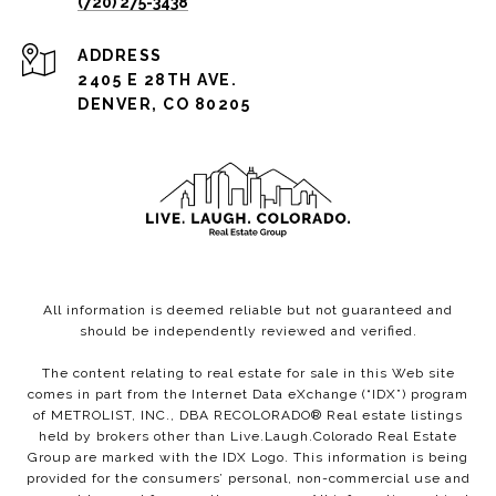
(720) 275-3438
ADDRESS
2405 E 28TH AVE.
DENVER, CO 80205
All information is deemed reliable but not guaranteed and
should be independently reviewed and verified.
The content relating to real estate for sale in this Web site
comes in part from the Internet Data eXchange (“IDX”) program
of METROLIST, INC., DBA RECOLORADO® Real estate listings
held by brokers other than Live.Laugh.Colorado Real Estate
Group are marked with the IDX Logo. This information is being
provided for the consumers’ personal, non-commercial use and