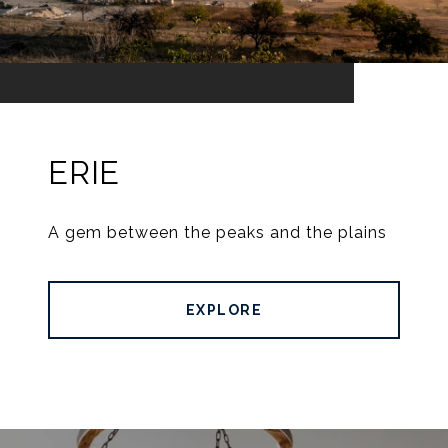
ERIE
A gem between the peaks and the plains
EXPLORE