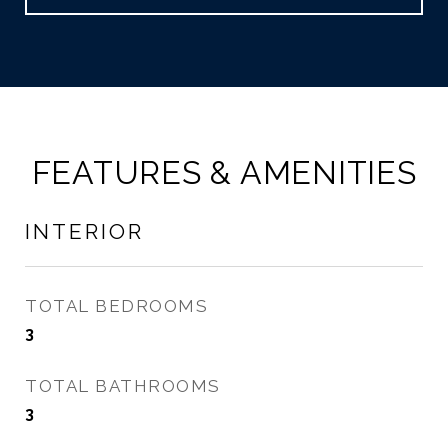
FEATURES & AMENITIES
INTERIOR
TOTAL BEDROOMS
3
TOTAL BATHROOMS
3