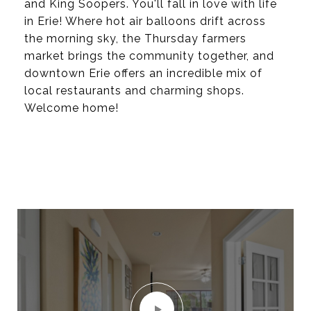
and King Soopers. You'll fall in love with life
in Erie! Where hot air balloons drift across
the morning sky, the Thursday farmers
market brings the community together, and
downtown Erie offers an incredible mix of
local restaurants and charming shops.
Welcome home!