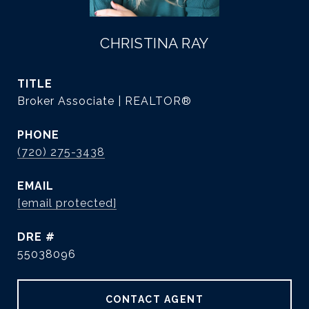
CHRISTINA RAY
TITLE
Broker Associate | REALTOR®
PHONE
(720) 275-3438
EMAIL
[email protected]
DRE #
55038096
CONTACT AGENT