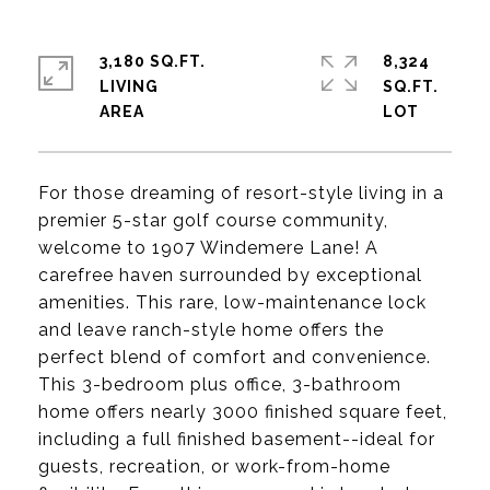
3,180 SQ.FT.
8,324
LIVING
SQ.FT.
For those dreaming of resort-style living in a
premier 5-star golf course community,
welcome to 1907 Windemere Lane! A
carefree haven surrounded by exceptional
amenities. This rare, low-maintenance lock
and leave ranch-style home offers the
perfect blend of comfort and convenience.
This 3-bedroom plus office, 3-bathroom
home offers nearly 3000 finished square feet,
including a full finished basement--ideal for
guests, recreation, or work-from-home