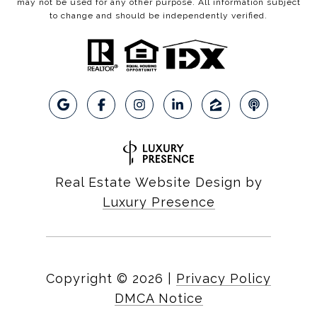
may not be used for any other purpose. All information subject
to change and should be independently verified.
Real Estate Website Design by
Luxury Presence
Copyright ©
2026
|
Privacy Policy
DMCA Notice