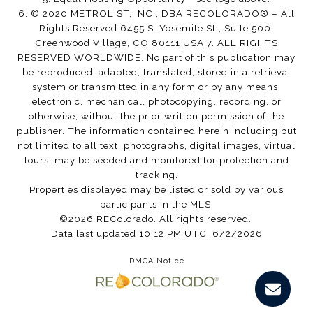
6. © 2020 METROLIST, INC., DBA RECOLORADO® – All
Rights Reserved 6455 S. Yosemite St., Suite 500,
Greenwood Village, CO 80111 USA 7. ALL RIGHTS
RESERVED WORLDWIDE. No part of this publication may
be reproduced, adapted, translated, stored in a retrieval
system or transmitted in any form or by any means,
electronic, mechanical, photocopying, recording, or
otherwise, without the prior written permission of the
publisher. The information contained herein including but
not limited to all text, photographs, digital images, virtual
tours, may be seeded and monitored for protection and
tracking.
Properties displayed may be listed or sold by various
participants in the MLS.
©2026 REColorado. All rights reserved.
Data last updated 10:12 PM UTC, 6/2/2026
DMCA Notice