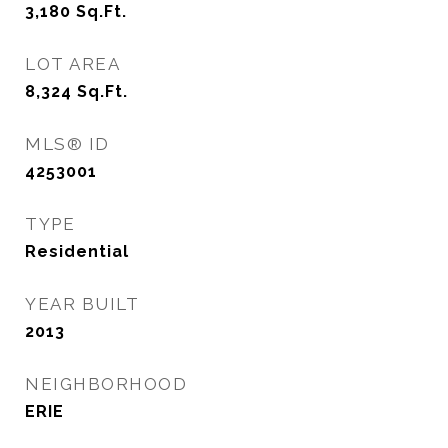
3,180
Sq.Ft.
LOT AREA
8,324
Sq.Ft.
MLS® ID
4253001
TYPE
Residential
YEAR BUILT
2013
NEIGHBORHOOD
ERIE