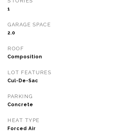
STORIES
1
GARAGE SPACE
2.0
ROOF
Composition
LOT FEATURES
Cul-De-Sac
PARKING
Concrete
HEAT TYPE
Forced Air