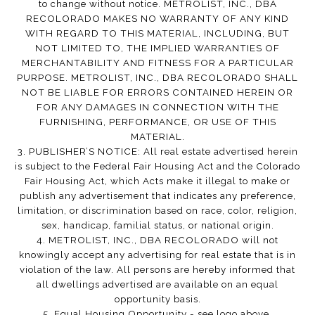
to change without notice. METROLIST, INC., DBA
RECOLORADO MAKES NO WARRANTY OF ANY KIND
WITH REGARD TO THIS MATERIAL, INCLUDING, BUT
NOT LIMITED TO, THE IMPLIED WARRANTIES OF
MERCHANTABILITY AND FITNESS FOR A PARTICULAR
PURPOSE. METROLIST, INC., DBA RECOLORADO SHALL
NOT BE LIABLE FOR ERRORS CONTAINED HEREIN OR
FOR ANY DAMAGES IN CONNECTION WITH THE
FURNISHING, PERFORMANCE, OR USE OF THIS
MATERIAL.
3. PUBLISHER’S NOTICE: All real estate advertised herein
is subject to the Federal Fair Housing Act and the Colorado
Fair Housing Act, which Acts make it illegal to make or
publish any advertisement that indicates any preference,
limitation, or discrimination based on race, color, religion,
sex, handicap, familial status, or national origin.
4. METROLIST, INC., DBA RECOLORADO will not
knowingly accept any advertising for real estate that is in
violation of the law. All persons are hereby informed that
all dwellings advertised are available on an equal
opportunity basis.
5. Equal Housing Opportunity - see logo above.