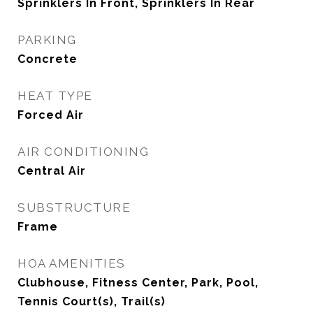
Sprinklers In Front, Sprinklers In Rear
PARKING
Concrete
HEAT TYPE
Forced Air
AIR CONDITIONING
Central Air
SUBSTRUCTURE
Frame
HOA AMENITIES
Clubhouse, Fitness Center, Park, Pool,
Tennis Court(s), Trail(s)