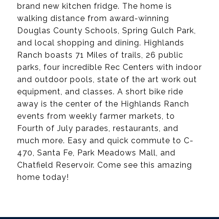
brand new kitchen fridge. The home is
walking distance from award-winning
Douglas County Schools, Spring Gulch Park,
and local shopping and dining. Highlands
Ranch boasts 71 Miles of trails, 26 public
parks, four incredible Rec Centers with indoor
and outdoor pools, state of the art work out
equipment, and classes. A short bike ride
away is the center of the Highlands Ranch
events from weekly farmer markets, to
Fourth of July parades, restaurants, and
much more. Easy and quick commute to C-
470, Santa Fe, Park Meadows Mall, and
Chatfield Reservoir. Come see this amazing
home today!