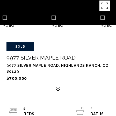
SOLD
9977 SILVER MAPLE ROAD
9977 SILVER MAPLE ROAD, HIGHLANDS RANCH, CO
80129
$700,000
5
4