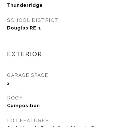
Thunderridge
SCHOOL DISTRICT
Douglas RE-1
EXTERIOR
GARAGE SPACE
3
ROOF
Composition
LOT FEATURES