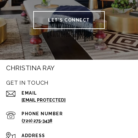
LET'S CONNECT
CHRISTINA RAY
GET IN TOUCH
EMAIL
[EMAIL PROTECTED]
PHONE NUMBER
(720) 275-3438
ADDRESS