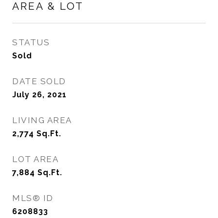
AREA & LOT
STATUS
Sold
DATE SOLD
July 26, 2021
LIVING AREA
2,774
Sq.Ft.
LOT AREA
7,884
Sq.Ft.
MLS® ID
6208833