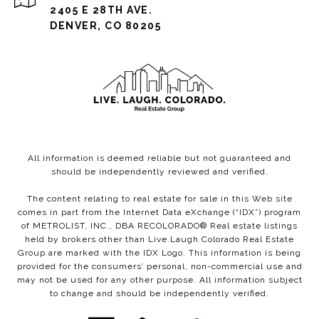
2405 E 28TH AVE.
DENVER, CO 80205
All information is deemed reliable but not guaranteed and
should be independently reviewed and verified.
The content relating to real estate for sale in this Web site
comes in part from the Internet Data eXchange (“IDX”) program
of METROLIST, INC., DBA RECOLORADO® Real estate listings
held by brokers other than Live.Laugh.Colorado Real Estate
Group are marked with the IDX Logo. This information is being
provided for the consumers’ personal, non-commercial use and
may not be used for any other purpose. All information subject
to change and should be independently verified.