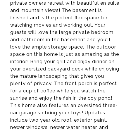
private owners retreat with beautiful en suite
and mountain views! The basement is
finished and is the perfect flex space for
watching movies and working out. Your
guests will love the large private bedroom
and bathroom in the basement and you'll
love the ample storage space. The outdoor
space on this home is just as amazing as the
interior! Bring your grill and enjoy dinner on
your oversized backyard deck while enjoying
the mature landscaping that gives you
plenty of privacy. The front porch is perfect
for a cup of coffee while you watch the
sunrise and enjoy the fish in the coy pond!
This home also features an oversized three-
car garage so bring your toys! Updates
include two year old roof, exterior paint,
newer windows, newer water heater, and