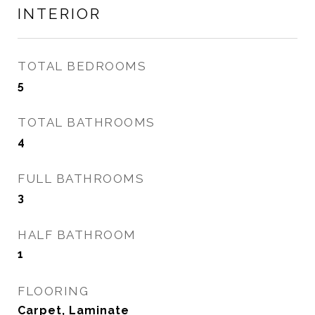
INTERIOR
TOTAL BEDROOMS
5
TOTAL BATHROOMS
4
FULL BATHROOMS
3
HALF BATHROOM
1
FLOORING
Carpet, Laminate