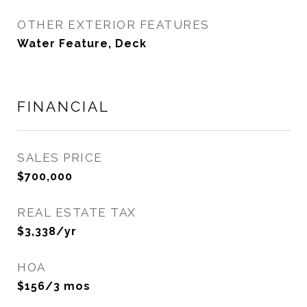
OTHER EXTERIOR FEATURES
Water Feature, Deck
FINANCIAL
SALES PRICE
$700,000
REAL ESTATE TAX
$3,338/yr
HOA
$156/3 mos