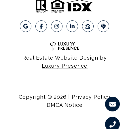
Real Estate Website Design by
Luxury Presence
Copyright ©
2026
|
Privacy Policy
DMCA Notice