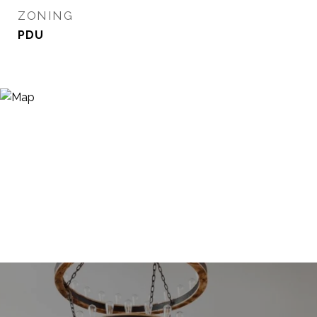
ZONING
PDU