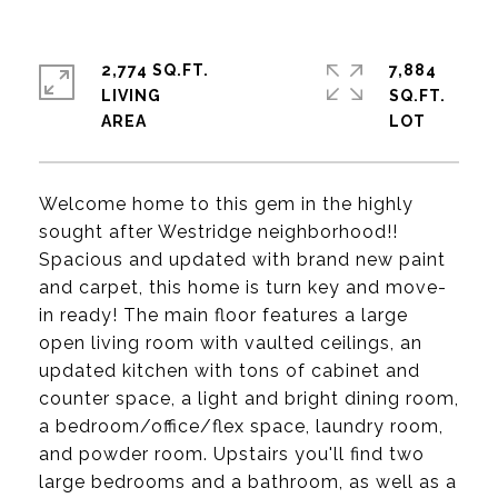
2,774 SQ.FT.
7,884
LIVING
SQ.FT.
Welcome home to this gem in the highly
sought after Westridge neighborhood!!
Spacious and updated with brand new paint
and carpet, this home is turn key and move-
in ready! The main floor features a large
open living room with vaulted ceilings, an
updated kitchen with tons of cabinet and
counter space, a light and bright dining room,
a bedroom/office/flex space, laundry room,
and powder room. Upstairs you'll find two
large bedrooms and a bathroom, as well as a