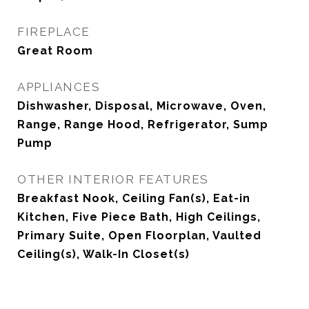
FIREPLACE
Great Room
APPLIANCES
Dishwasher, Disposal, Microwave, Oven,
Range, Range Hood, Refrigerator, Sump
Pump
OTHER INTERIOR FEATURES
Breakfast Nook, Ceiling Fan(s), Eat-in
Kitchen, Five Piece Bath, High Ceilings,
Primary Suite, Open Floorplan, Vaulted
Ceiling(s), Walk-In Closet(s)