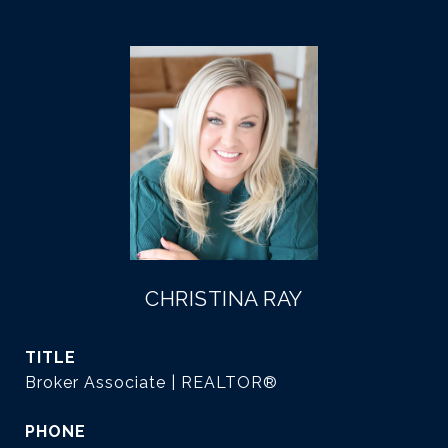
CHRISTINA RAY
TITLE
Broker Associate | REALTOR®
PHONE