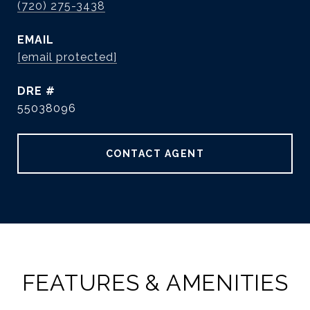
(720) 275-3438
EMAIL
[email protected]
DRE #
55038096
CONTACT AGENT
FEATURES & AMENITIES