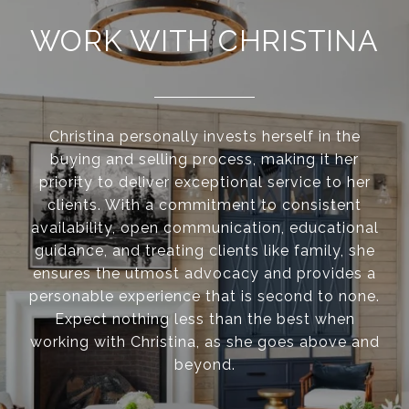
WORK WITH CHRISTINA
Christina personally invests herself in the
buying and selling process, making it her
priority to deliver exceptional service to her
clients. With a commitment to consistent
availability, open communication, educational
guidance, and treating clients like family, she
ensures the utmost advocacy and provides a
personable experience that is second to none.
Expect nothing less than the best when
working with Christina, as she goes above and
beyond.