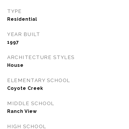
TYPE
Residential
YEAR BUILT
1997
ARCHITECTURE STYLES
House
ELEMENTARY SCHOOL
Coyote Creek
MIDDLE SCHOOL
Ranch View
HIGH SCHOOL