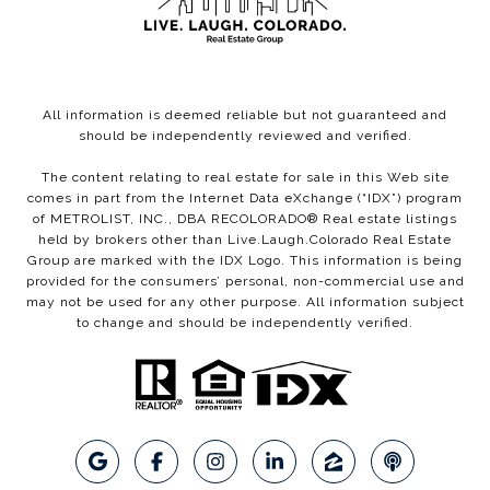
All information is deemed reliable but not guaranteed and
should be independently reviewed and verified.
The content relating to real estate for sale in this Web site
comes in part from the Internet Data eXchange (“IDX”) program
of METROLIST, INC., DBA RECOLORADO® Real estate listings
held by brokers other than Live.Laugh.Colorado Real Estate
Group are marked with the IDX Logo. This information is being
provided for the consumers’ personal, non-commercial use and
may not be used for any other purpose. All information subject
to change and should be independently verified.