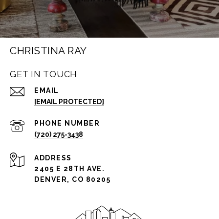
CHRISTINA RAY
GET IN TOUCH
EMAIL
[EMAIL PROTECTED]
PHONE NUMBER
(720) 275-3438
ADDRESS
2405 E 28TH AVE.
DENVER, CO 80205