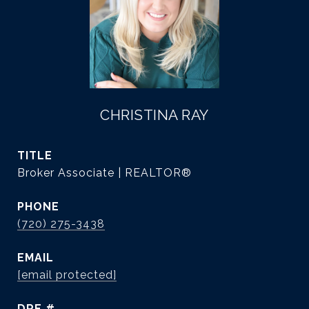
CHRISTINA RAY
TITLE
Broker Associate | REALTOR®
PHONE
(720) 275-3438
EMAIL
[email protected]
DRE #