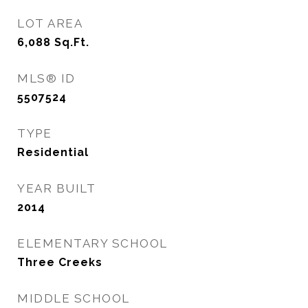
LOT AREA
6,088
Sq.Ft.
MLS® ID
5507524
TYPE
Residential
YEAR BUILT
2014
ELEMENTARY SCHOOL
Three Creeks
MIDDLE SCHOOL