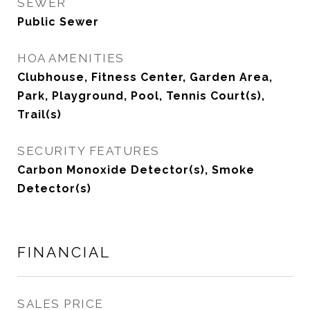
SEWER
Public Sewer
HOA AMENITIES
Clubhouse, Fitness Center, Garden Area,
Park, Playground, Pool, Tennis Court(s),
Trail(s)
SECURITY FEATURES
Carbon Monoxide Detector(s), Smoke
Detector(s)
FINANCIAL
SALES PRICE