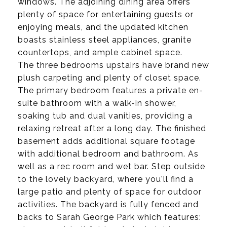
windows. The adjoining dining area offers
plenty of space for entertaining guests or
enjoying meals, and the updated kitchen
boasts stainless steel appliances, granite
countertops, and ample cabinet space.
The three bedrooms upstairs have brand new
plush carpeting and plenty of closet space.
The primary bedroom features a private en-
suite bathroom with a walk-in shower,
soaking tub and dual vanities, providing a
relaxing retreat after a long day. The finished
basement adds additional square footage
with additional bedroom and bathroom. As
well as a rec room and wet bar. Step outside
to the lovely backyard, where you'll find a
large patio and plenty of space for outdoor
activities. The backyard is fully fenced and
backs to Sarah George Park which features: