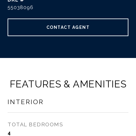
55038096
CONTACT AGENT
FEATURES & AMENITIES
INTERIOR
TOTAL BEDROOMS
4