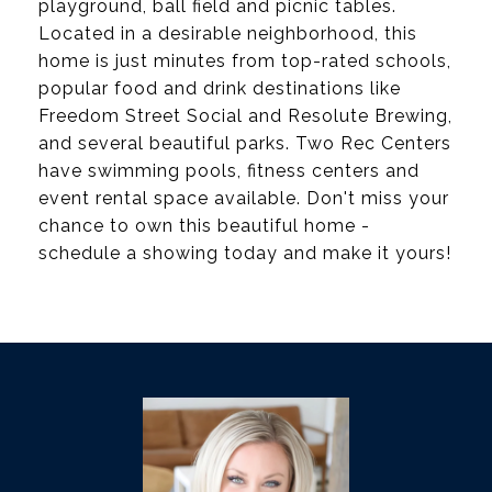
playground, ball field and picnic tables.
Located in a desirable neighborhood, this
home is just minutes from top-rated schools,
popular food and drink destinations like
Freedom Street Social and Resolute Brewing,
and several beautiful parks. Two Rec Centers
have swimming pools, fitness centers and
event rental space available. Don't miss your
chance to own this beautiful home -
schedule a showing today and make it yours!