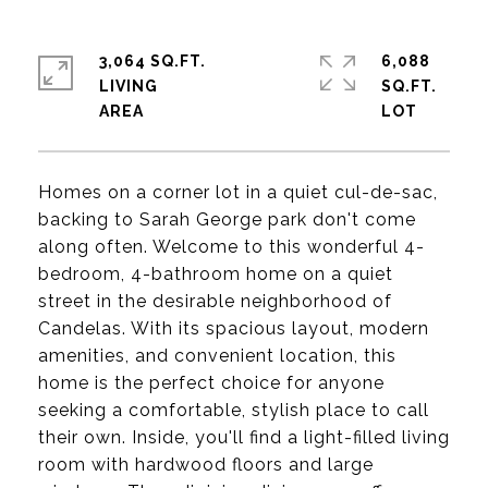
3,064 SQ.FT.
6,088
LIVING
SQ.FT.
Homes on a corner lot in a quiet cul-de-sac,
backing to Sarah George park don't come
along often. Welcome to this wonderful 4-
bedroom, 4-bathroom home on a quiet
street in the desirable neighborhood of
Candelas. With its spacious layout, modern
amenities, and convenient location, this
home is the perfect choice for anyone
seeking a comfortable, stylish place to call
their own. Inside, you'll find a light-filled living
room with hardwood floors and large