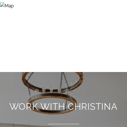
WORK WITH CHRISTINA