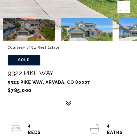
Courtesy of 8z Real Estate
SOLD
9322 PIKE WAY
9322 PIKE WAY, ARVADA, CO 80007
$785,000
4
4