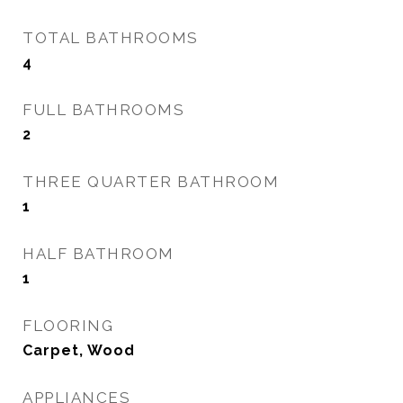
TOTAL BATHROOMS
4
FULL BATHROOMS
2
THREE QUARTER BATHROOM
1
HALF BATHROOM
1
FLOORING
Carpet, Wood
APPLIANCES