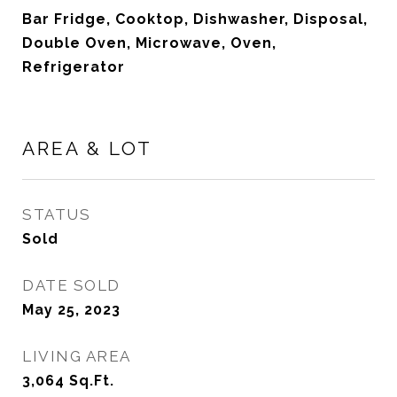
Bar Fridge, Cooktop, Dishwasher, Disposal,
Double Oven, Microwave, Oven,
Refrigerator
AREA & LOT
STATUS
Sold
DATE SOLD
May 25, 2023
LIVING AREA
3,064
Sq.Ft.