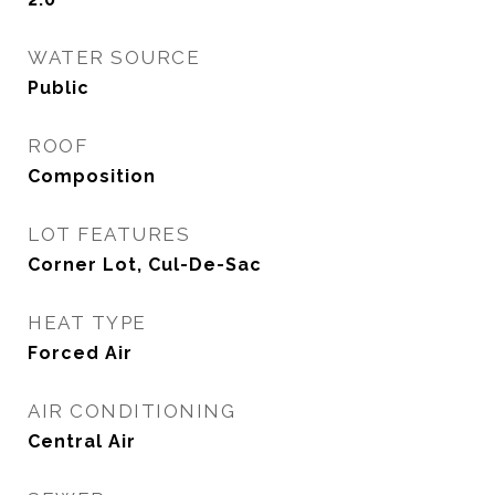
WATER SOURCE
Public
ROOF
Composition
LOT FEATURES
Corner Lot, Cul-De-Sac
HEAT TYPE
Forced Air
AIR CONDITIONING
Central Air