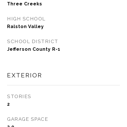
Three Creeks
HIGH SCHOOL
Ralston Valley
SCHOOL DISTRICT
Jefferson County R-1
EXTERIOR
STORIES
2
GARAGE SPACE
2.0