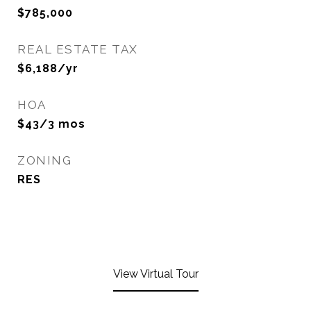
$785,000
REAL ESTATE TAX
$6,188/yr
HOA
$43/3 mos
ZONING
RES
View Virtual Tour