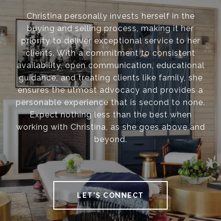
Christina personally invests herself in the
buying and selling process, making it her
priority to deliver exceptional service to her
clients. With a commitment to consistent
availability, open communication, educational
guidance, and treating clients like family, she
ensures the utmost advocacy and provides a
personable experience that is second to none.
Expect nothing less than the best when
working with Christina, as she goes above and
beyond.
LET'S CONNECT