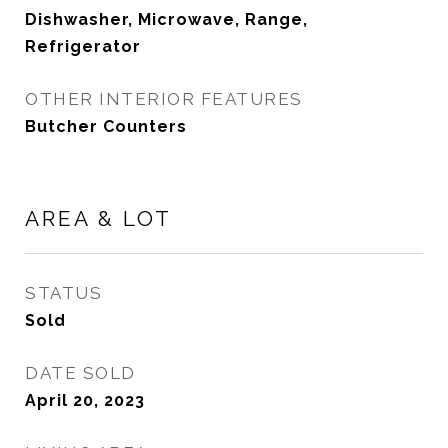
Dishwasher, Microwave, Range,
Refrigerator
OTHER INTERIOR FEATURES
Butcher Counters
AREA & LOT
STATUS
Sold
DATE SOLD
April 20, 2023