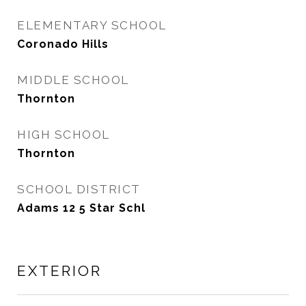
ELEMENTARY SCHOOL
Coronado Hills
MIDDLE SCHOOL
Thornton
HIGH SCHOOL
Thornton
SCHOOL DISTRICT
Adams 12 5 Star Schl
EXTERIOR