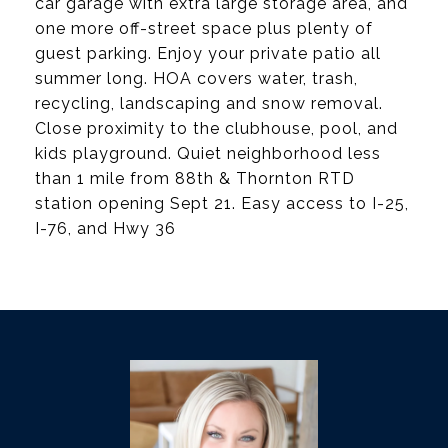
car garage with extra large storage area, and
one more off-street space plus plenty of
guest parking. Enjoy your private patio all
summer long. HOA covers water, trash,
recycling, landscaping and snow removal.
Close proximity to the clubhouse, pool, and
kids playground. Quiet neighborhood less
than 1 mile from 88th & Thornton RTD
station opening Sept 21. Easy access to I-25,
I-76, and Hwy 36