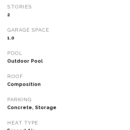
STORIES
2
GARAGE SPACE
1.0
POOL
Outdoor Pool
ROOF
Composition
PARKING
Concrete, Storage
HEAT TYPE