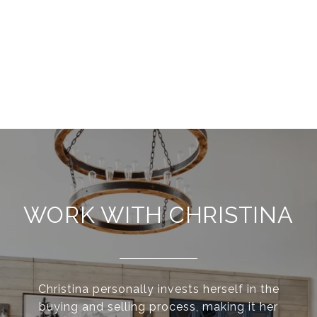
WORK WITH CHRISTINA
Christina personally invests herself in the
buying and selling process, making it her