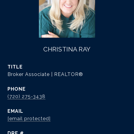
CHRISTINA RAY
TITLE
Broker Associate | REALTOR®
PHONE
(720) 275-3438
EMAIL
[email protected]
DRE #