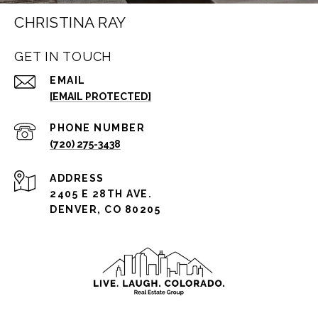
CHRISTINA RAY
GET IN TOUCH
EMAIL
[EMAIL PROTECTED]
PHONE NUMBER
(720) 275-3438
ADDRESS
2405 E 28TH AVE.
DENVER, CO 80205