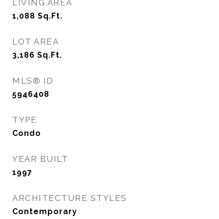
LIVING AREA
1,088
Sq.Ft.
LOT AREA
3,186
Sq.Ft.
MLS® ID
5946408
TYPE
Condo
YEAR BUILT
1997
ARCHITECTURE STYLES
Contemporary