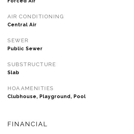
Forced Air
AIR CONDITIONING
Central Air
SEWER
Public Sewer
SUBSTRUCTURE
Slab
HOA AMENITIES
Clubhouse, Playground, Pool
FINANCIAL