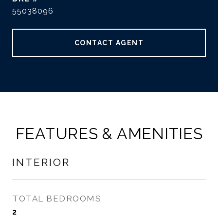
55038096
CONTACT AGENT
FEATURES & AMENITIES
INTERIOR
TOTAL BEDROOMS
2