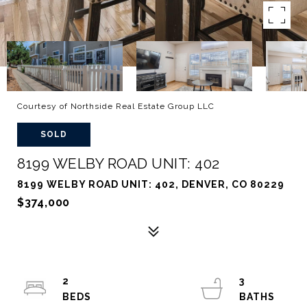
Courtesy of Northside Real Estate Group LLC
SOLD
8199 WELBY ROAD UNIT: 402
8199 WELBY ROAD UNIT: 402, DENVER, CO 80229
$374,000
2
3