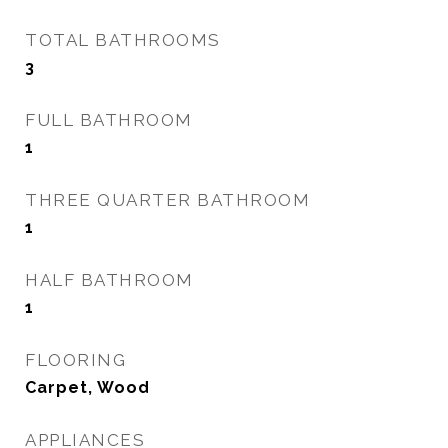
TOTAL BATHROOMS
3
FULL BATHROOM
1
THREE QUARTER BATHROOM
1
HALF BATHROOM
1
FLOORING
Carpet, Wood
APPLIANCES