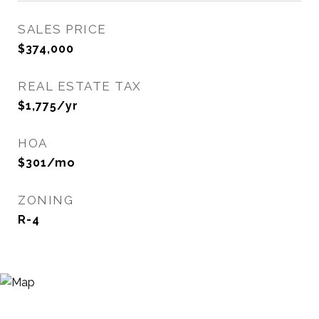
SALES PRICE
$374,000
REAL ESTATE TAX
$1,775/yr
HOA
$301/mo
ZONING
R-4