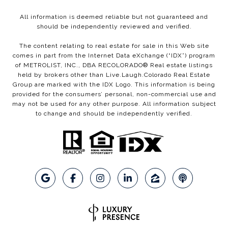
All information is deemed reliable but not guaranteed and
should be independently reviewed and verified.
The content relating to real estate for sale in this Web site
comes in part from the Internet Data eXchange (“IDX”) program
of METROLIST, INC., DBA RECOLORADO® Real estate listings
held by brokers other than Live.Laugh.Colorado Real Estate
Group are marked with the IDX Logo. This information is being
provided for the consumers’ personal, non-commercial use and
may not be used for any other purpose. All information subject
to change and should be independently verified.