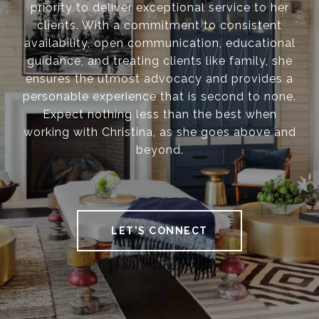
priority to deliver exceptional service to her
clients. With a commitment to consistent
availability, open communication, educational
guidance, and treating clients like family, she
ensures the utmost advocacy and provides a
personable experience that is second to none.
Expect nothing less than the best when
working with Christina, as she goes above and
beyond.
LET'S CONNECT