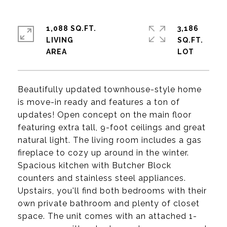
1,088 SQ.FT.
3,186
LIVING
SQ.FT.
Beautifully updated townhouse-style home
is move-in ready and features a ton of
updates! Open concept on the main floor
featuring extra tall, 9-foot ceilings and great
natural light. The living room includes a gas
fireplace to cozy up around in the winter.
Spacious kitchen with Butcher Block
counters and stainless steel appliances.
Upstairs, you'll find both bedrooms with their
own private bathroom and plenty of closet
space. The unit comes with an attached 1-