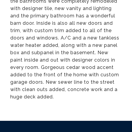
the bathrooms were completely remodeled
with designer tile, new vanity and lighting
and the primary bathroom has a wonderful
barn door. Inside is also all new doors and
trim, with custom trim added to all of the
doors and windows. A/C and a new tankless
water heater added, along with a new panel
box and subpanel in the basement. New
paint inside and out with designer colors in
every room. Gorgeous cedar wood accent
added to the front of the home with custom
garage doors. New sewer line to the street
with clean outs added, concrete work and a
huge deck added.