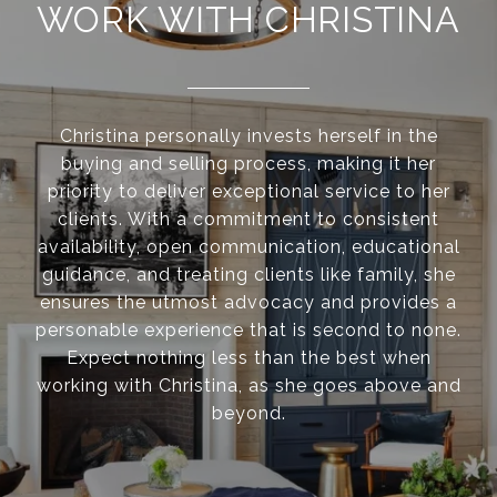
WORK WITH CHRISTINA
Christina personally invests herself in the
buying and selling process, making it her
priority to deliver exceptional service to her
clients. With a commitment to consistent
availability, open communication, educational
guidance, and treating clients like family, she
ensures the utmost advocacy and provides a
personable experience that is second to none.
Expect nothing less than the best when
working with Christina, as she goes above and
beyond.