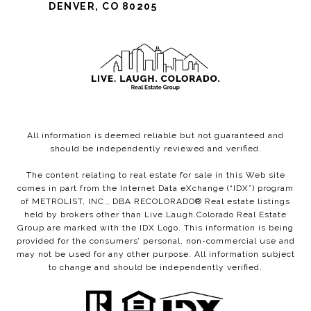
DENVER, CO 80205
All information is deemed reliable but not guaranteed and
should be independently reviewed and verified.
The content relating to real estate for sale in this Web site
comes in part from the Internet Data eXchange (“IDX”) program
of METROLIST, INC., DBA RECOLORADO® Real estate listings
held by brokers other than Live.Laugh.Colorado Real Estate
Group are marked with the IDX Logo. This information is being
provided for the consumers’ personal, non-commercial use and
may not be used for any other purpose. All information subject
to change and should be independently verified.