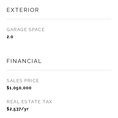
EXTERIOR
GARAGE SPACE
2.0
FINANCIAL
SALES PRICE
$1,050,000
REAL ESTATE TAX
$2,537/yr