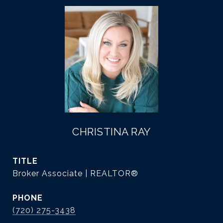
CHRISTINA RAY
TITLE
Broker Associate | REALTOR®
PHONE
(720) 275-3438