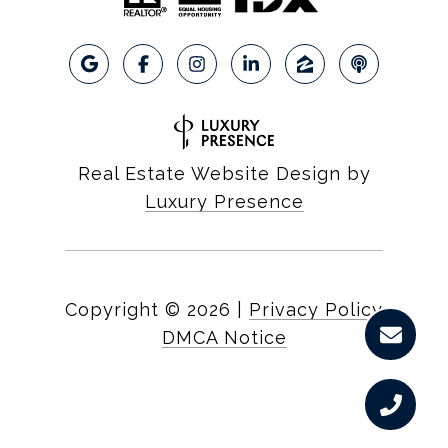
Real Estate Website Design by
Luxury Presence
Copyright ©
2026
|
Privacy Policy
DMCA Notice