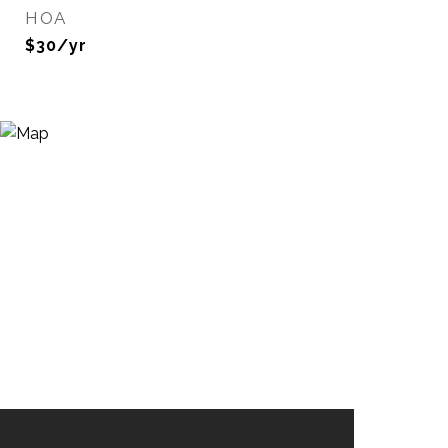
HOA
$30/yr