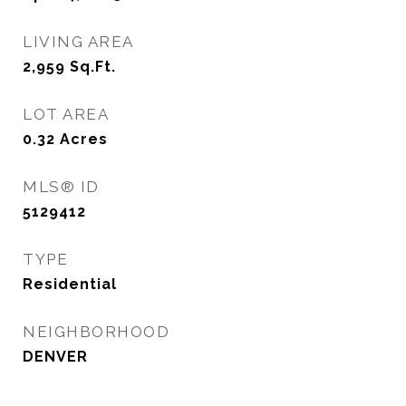
LIVING AREA
2,959
Sq.Ft.
LOT AREA
0.32
Acres
MLS® ID
5129412
TYPE
Residential
NEIGHBORHOOD
DENVER