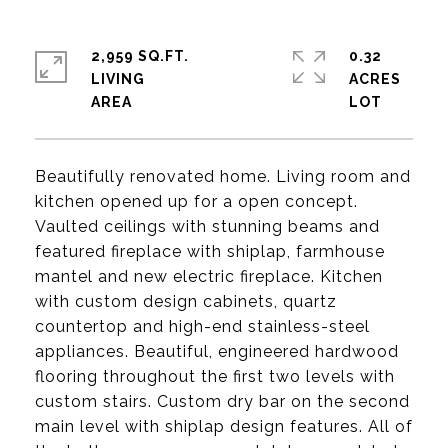
2,959 SQ.FT.
0.32
LIVING
ACRES
Beautifully renovated home. Living room and
kitchen opened up for a open concept.
Vaulted ceilings with stunning beams and
featured fireplace with shiplap, farmhouse
mantel and new electric fireplace. Kitchen
with custom design cabinets, quartz
countertop and high-end stainless-steel
appliances. Beautiful, engineered hardwood
flooring throughout the first two levels with
custom stairs. Custom dry bar on the second
main level with shiplap design features. All of