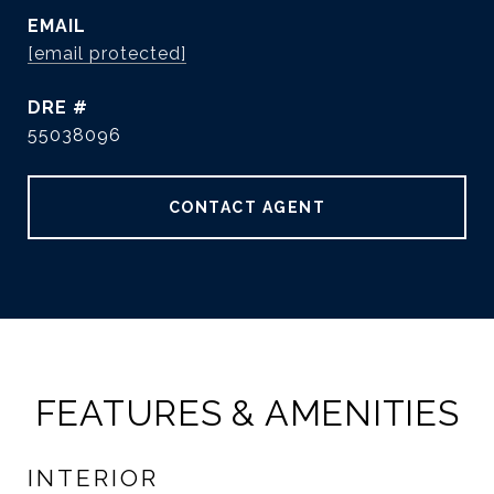
EMAIL
[email protected]
DRE #
55038096
CONTACT AGENT
FEATURES & AMENITIES
INTERIOR