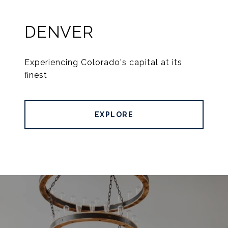
DENVER
Experiencing Colorado's capital at its
finest
EXPLORE