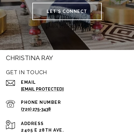
LET'S CONNECT
CHRISTINA RAY
GET IN TOUCH
EMAIL
[EMAIL PROTECTED]
PHONE NUMBER
(720) 275-3438
ADDRESS
2405 E 28TH AVE.