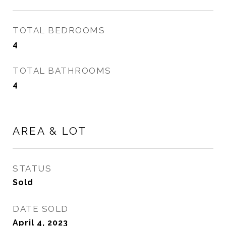
TOTAL BEDROOMS
4
TOTAL BATHROOMS
4
AREA & LOT
STATUS
Sold
DATE SOLD
April 4, 2023