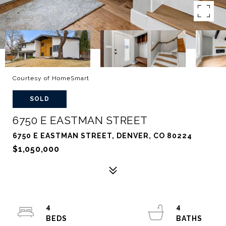
Courtesy of HomeSmart
SOLD
6750 E EASTMAN STREET
6750 E EASTMAN STREET, DENVER, CO 80224
$1,050,000
4
4