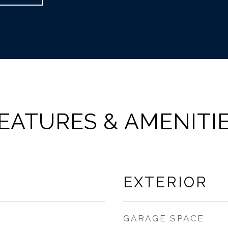
EATURES & AMENITI
EXTERIOR
GARAGE SPACE