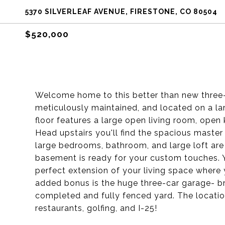
5370 SILVERLEAF AVENUE, FIRESTONE, CO 80504
$520,000
Welcome home to this better than new three
meticulously maintained, and located on a la
floor features a large open living room, open 
Head upstairs you'll find the spacious master
large bedrooms, bathroom, and large loft are
basement is ready for your custom touches. Y
perfect extension of your living space where
added bonus is the huge three-car garage- br
completed and fully fenced yard. The locatio
restaurants, golfing, and I-25!