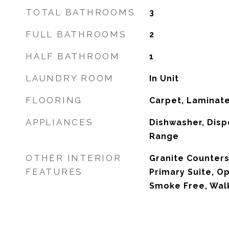
TOTAL BATHROOMS
3
FULL BATHROOMS
2
HALF BATHROOM
1
LAUNDRY ROOM
In Unit
FLOORING
Carpet, Laminat
APPLIANCES
Dishwasher, Disp
Range
OTHER INTERIOR
Granite Counters,
FEATURES
Primary Suite, Op
Smoke Free, Walk