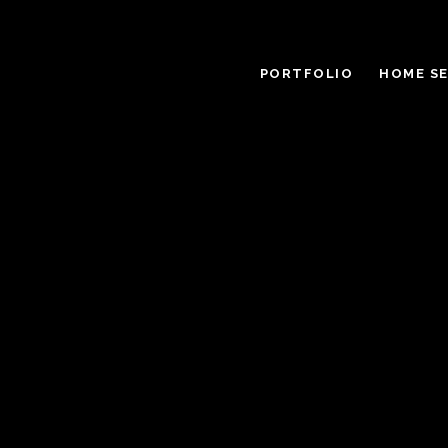
PORTFOLIO
HOME S