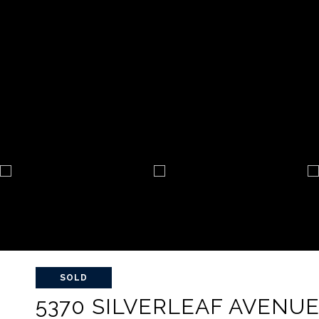
SOLD
5370 SILVERLEAF AVENU