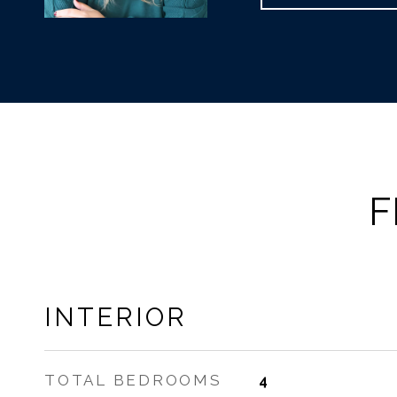
F
INTERIOR
TOTAL BEDROOMS
4