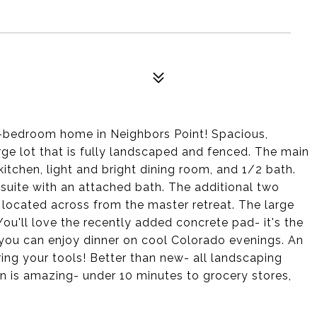
-bedroom home in Neighbors Point! Spacious,
rge lot that is fully landscaped and fenced. The main
kitchen, light and bright dining room, and 1/2 bath.
 suite with an attached bath. The additional two
 located across from the master retreat. The large
ou'll love the recently added concrete pad- it's the
 you can enjoy dinner on cool Colorado evenings. An
ing your tools! Better than new- all landscaping
n is amazing- under 10 minutes to grocery stores,