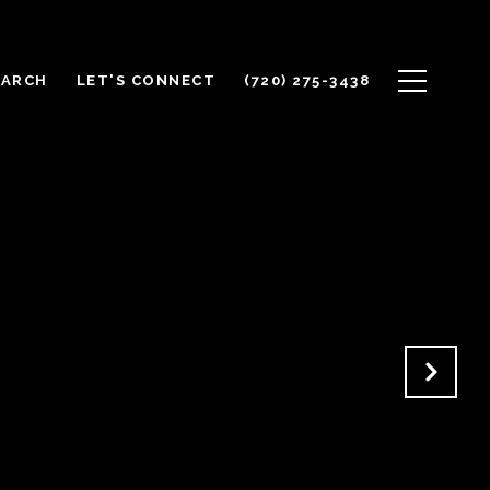
EARCH
LET'S CONNECT
(720) 275-3438