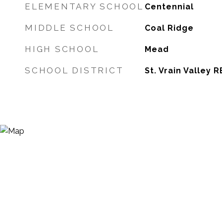
ELEMENTARY SCHOOL
Centennial
MIDDLE SCHOOL
Coal Ridge
HIGH SCHOOL
Mead
SCHOOL DISTRICT
St. Vrain Valley R