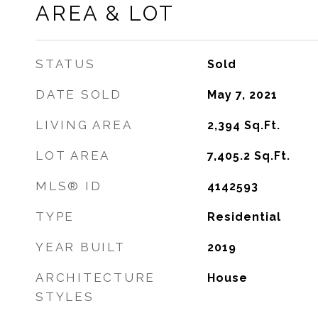
AREA & LOT
STATUS
Sold
DATE SOLD
May 7, 2021
LIVING AREA
2,394
Sq.Ft.
LOT AREA
7,405.2
Sq.Ft.
MLS® ID
4142593
TYPE
Residential
YEAR BUILT
2019
ARCHITECTURE
House
STYLES