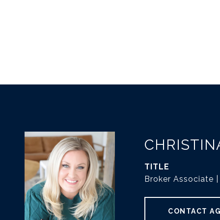
CHRISTIN
TITLE
Broker Associate
CONTACT A