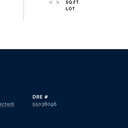
SQ.FT.
DRE #
ected]
55038096