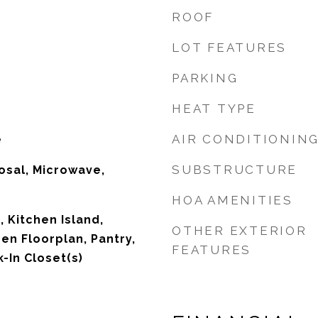
ROOF
LOT FEATURES
PARKING
HEAT TYPE
AIR CONDITIONIN
e
SUBSTRUCTURE
osal, Microwave,
HOA AMENITIES
 Kitchen Island,
OTHER EXTERIOR
en Floorplan, Pantry,
FEATURES
-In Closet(s)