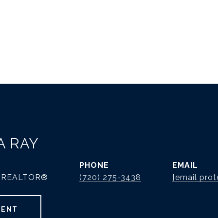
A RAY
PHONE
EMAIL
 | REALTOR®
(720) 275-3438
[email prot
GENT