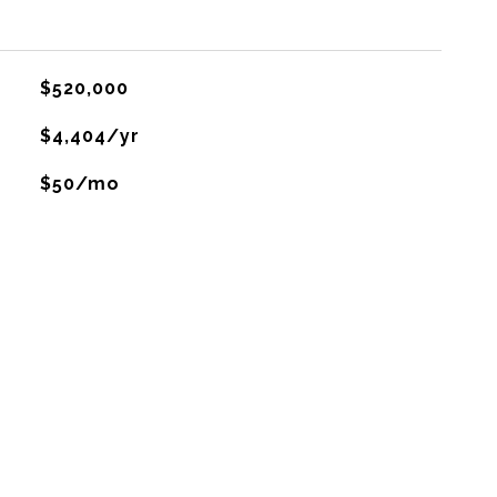
$520,000
$4,404/yr
$50/mo