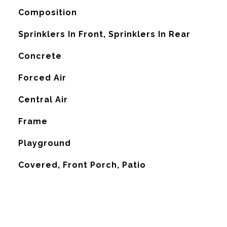
Composition
Sprinklers In Front, Sprinklers In Rear
Concrete
Forced Air
G
Central Air
Frame
Playground
Covered, Front Porch, Patio