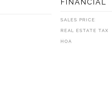
FINANCIAL
SALES PRICE
REAL ESTATE TAX
HOA