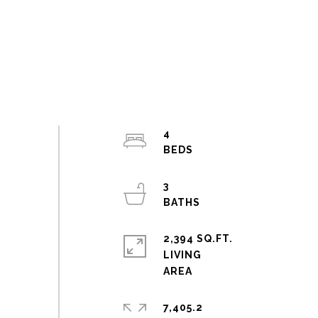
4
3
2,394 SQ.FT.
LIVING
7,405.2