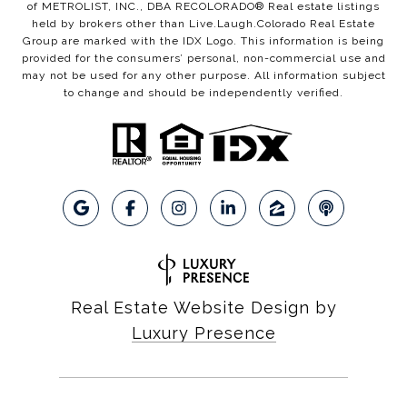
of METROLIST, INC., DBA RECOLORADO® Real estate listings
held by brokers other than Live.Laugh.Colorado Real Estate
Group are marked with the IDX Logo. This information is being
provided for the consumers’ personal, non-commercial use and
may not be used for any other purpose. All information subject
to change and should be independently verified.
Real Estate Website Design by
Luxury Presence