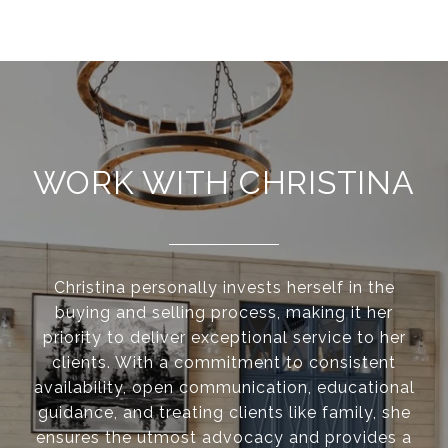
WORK WITH CHRISTINA
Christina personally invests herself in the
buying and selling process, making it her
priority to deliver exceptional service to her
clients. With a commitment to consistent
availability, open communication, educational
guidance, and treating clients like family, she
ensures the utmost advocacy and provides a