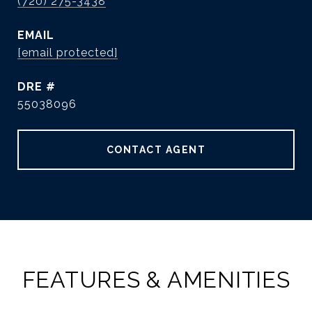
(720) 275-3438
EMAIL
[email protected]
DRE #
55038096
CONTACT AGENT
FEATURES & AMENITIES