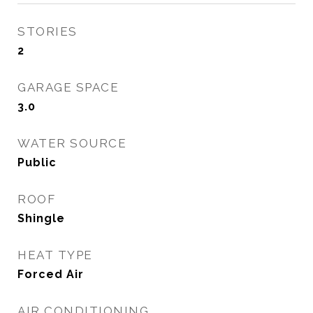
STORIES
2
GARAGE SPACE
3.0
WATER SOURCE
Public
ROOF
Shingle
HEAT TYPE
Forced Air
AIR CONDITIONING