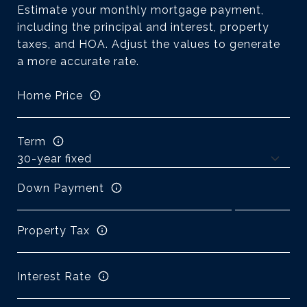
Estimate your monthly mortgage payment,
including the principal and interest, property
taxes, and HOA. Adjust the values to generate
a more accurate rate.
Home Price
Term
Down Payment
Property Tax
Interest Rate