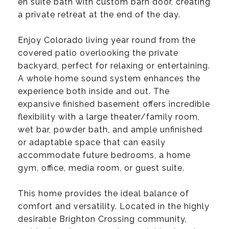
en suite bath with custom barn door, creating
a private retreat at the end of the day.
Enjoy Colorado living year round from the
covered patio overlooking the private
backyard, perfect for relaxing or entertaining.
A whole home sound system enhances the
experience both inside and out. The
expansive finished basement offers incredible
flexibility with a large theater/family room,
wet bar, powder bath, and ample unfinished
or adaptable space that can easily
accommodate future bedrooms, a home
gym, office, media room, or guest suite.
This home provides the ideal balance of
comfort and versatility. Located in the highly
desirable Brighton Crossing community,