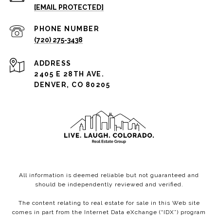
[EMAIL PROTECTED]
PHONE NUMBER
(720) 275-3438
ADDRESS
2405 E 28TH AVE.
DENVER, CO 80205
All information is deemed reliable but not guaranteed and
should be independently reviewed and verified.
The content relating to real estate for sale in this Web site
comes in part from the Internet Data eXchange (“IDX”) program