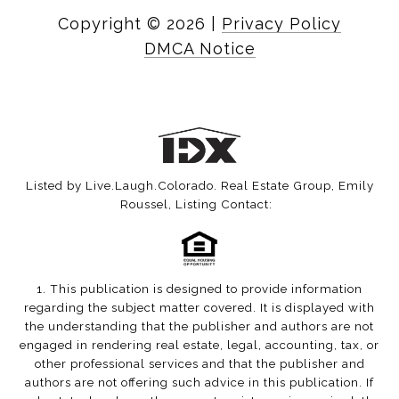
Copyright ©
2026
|
Privacy Policy
DMCA Notice
Listed by Live.Laugh.Colorado. Real Estate Group, Emily
Roussel, Listing Contact:
1. This publication is designed to provide information
regarding the subject matter covered. It is displayed with
the understanding that the publisher and authors are not
engaged in rendering real estate, legal, accounting, tax, or
other professional services and that the publisher and
authors are not offering such advice in this publication. If