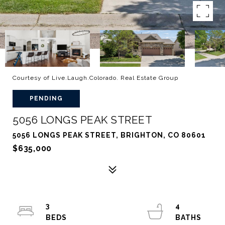
Courtesy of Live.Laugh.Colorado. Real Estate Group
PENDING
5056 LONGS PEAK STREET
5056 LONGS PEAK STREET, BRIGHTON, CO 80601
$635,000
3
4