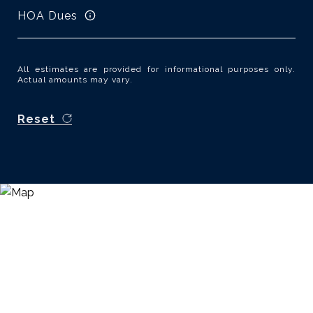
HOA Dues
All estimates are provided for informational purposes only.
Actual amounts may vary.
Reset