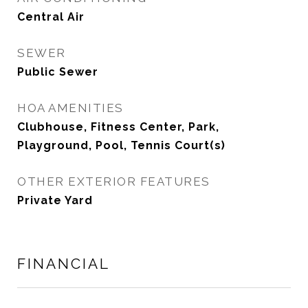
Central Air
SEWER
Public Sewer
HOA AMENITIES
Clubhouse, Fitness Center, Park,
Playground, Pool, Tennis Court(s)
OTHER EXTERIOR FEATURES
Private Yard
FINANCIAL