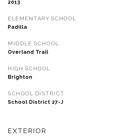
2013
ELEMENTARY SCHOOL
Padilla
MIDDLE SCHOOL
Overland Trail
HIGH SCHOOL
Brighton
SCHOOL DISTRICT
School District 27-J
EXTERIOR