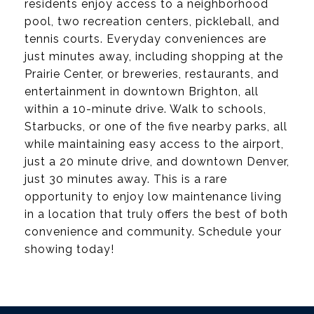
residents enjoy access to a neighborhood
pool, two recreation centers, pickleball, and
tennis courts. Everyday conveniences are
just minutes away, including shopping at the
Prairie Center, or breweries, restaurants, and
entertainment in downtown Brighton, all
within a 10-minute drive. Walk to schools,
Starbucks, or one of the five nearby parks, all
while maintaining easy access to the airport,
just a 20 minute drive, and downtown Denver,
just 30 minutes away. This is a rare
opportunity to enjoy low maintenance living
in a location that truly offers the best of both
convenience and community. Schedule your
showing today!