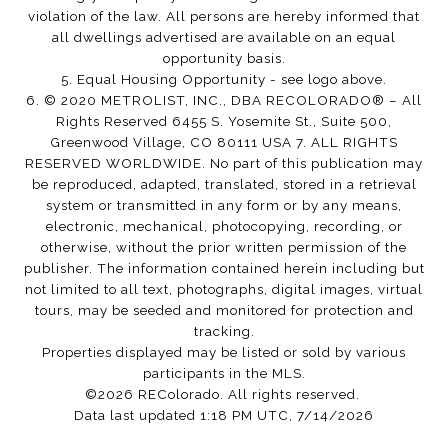
violation of the law. All persons are hereby informed that
all dwellings advertised are available on an equal
opportunity basis.
5. Equal Housing Opportunity - see logo above.
6. © 2020 METROLIST, INC., DBA RECOLORADO® – All
Rights Reserved 6455 S. Yosemite St., Suite 500,
Greenwood Village, CO 80111 USA 7. ALL RIGHTS
RESERVED WORLDWIDE. No part of this publication may
be reproduced, adapted, translated, stored in a retrieval
system or transmitted in any form or by any means,
electronic, mechanical, photocopying, recording, or
otherwise, without the prior written permission of the
publisher. The information contained herein including but
not limited to all text, photographs, digital images, virtual
tours, may be seeded and monitored for protection and
tracking.
Properties displayed may be listed or sold by various
participants in the MLS.
©2026 REColorado. All rights reserved.
Data last updated 1:18 PM UTC, 7/14/2026