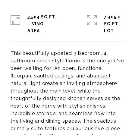
3,504 SQ.FT.
7,405.2
LIVING
SQ.FT.
This beautifully updated 3 bedroom, 4
bathroom ranch style home is the one you've
been waiting for! An open, functional
floorpan, vaulted ceilings, and abundant
natural light create an inviting atmosphere
throughout the main level, while the
thoughtfully designed kitchen serves as the
heart of the home with stylish finishes,
incredible storage, and seamless flow into
the living and dining spaces. The spacious
primary suite features a luxurious five-piece