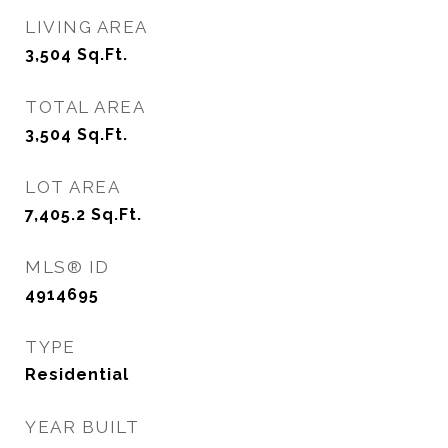
LIVING AREA
3,504
Sq.Ft.
TOTAL AREA
3,504
Sq.Ft.
LOT AREA
7,405.2
Sq.Ft.
MLS® ID
4914695
TYPE
Residential
YEAR BUILT