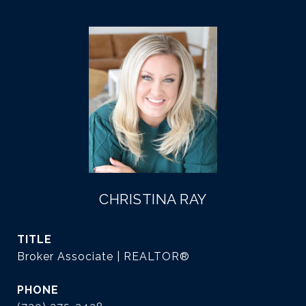
CHRISTINA RAY
TITLE
Broker Associate | REALTOR®
PHONE