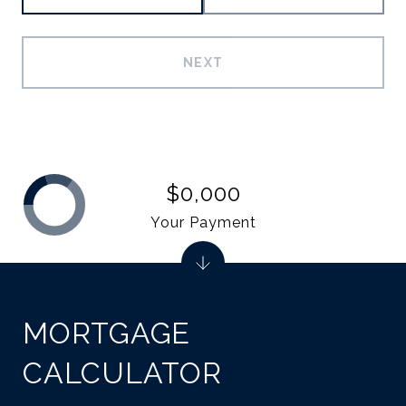
NEXT
$0,000
Your Payment
MORTGAGE
CALCULATOR