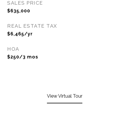
SALES PRICE
$635,000
REAL ESTATE TAX
$6,465/yr
HOA
$250/3 mos
View Virtual Tour