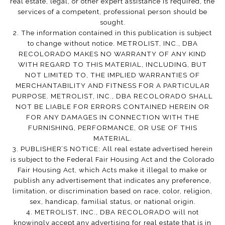
real estate, legal, or other expert assistance is required, the
services of a competent, professional person should be
sought.
2. The information contained in this publication is subject
to change without notice. METROLIST, INC., DBA
RECOLORADO MAKES NO WARRANTY OF ANY KIND
WITH REGARD TO THIS MATERIAL, INCLUDING, BUT
NOT LIMITED TO, THE IMPLIED WARRANTIES OF
MERCHANTABILITY AND FITNESS FOR A PARTICULAR
PURPOSE. METROLIST, INC., DBA RECOLORADO SHALL
NOT BE LIABLE FOR ERRORS CONTAINED HEREIN OR
FOR ANY DAMAGES IN CONNECTION WITH THE
FURNISHING, PERFORMANCE, OR USE OF THIS
MATERIAL.
3. PUBLISHER’S NOTICE: All real estate advertised herein
is subject to the Federal Fair Housing Act and the Colorado
Fair Housing Act, which Acts make it illegal to make or
publish any advertisement that indicates any preference,
limitation, or discrimination based on race, color, religion,
sex, handicap, familial status, or national origin.
4. METROLIST, INC., DBA RECOLORADO will not
knowingly accept any advertising for real estate that is in