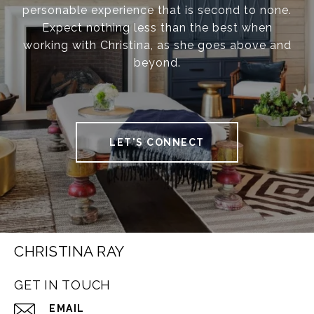
personable experience that is second to none.
Expect nothing less than the best when
working with Christina, as she goes above and
beyond.
LET'S CONNECT
CHRISTINA RAY
GET IN TOUCH
EMAIL