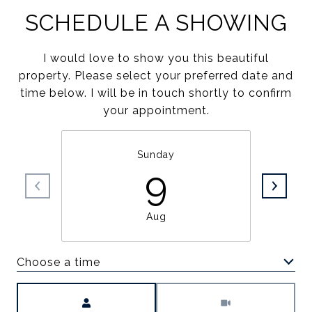
SCHEDULE A SHOWING
I would love to show you this beautiful
property. Please select your preferred date and
time below. I will be in touch shortly to confirm
your appointment.
Sunday
9
Aug
Choose a time
Meeting Type