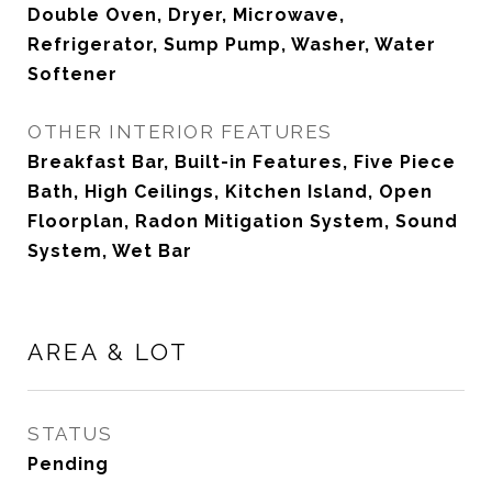
Double Oven, Dryer, Microwave,
Refrigerator, Sump Pump, Washer, Water
Softener
OTHER INTERIOR FEATURES
Breakfast Bar, Built-in Features, Five Piece
Bath, High Ceilings, Kitchen Island, Open
Floorplan, Radon Mitigation System, Sound
System, Wet Bar
AREA & LOT
STATUS
Pending