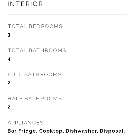
INTERIOR
TOTAL BEDROOMS
3
TOTAL BATHROOMS
4
FULL BATHROOMS
2
HALF BATHROOMS
2
APPLIANCES
Bar Fridge, Cooktop, Dishwasher, Disposal,