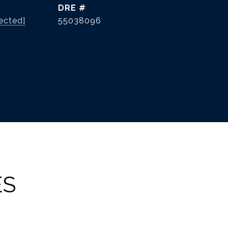
DRE #
ected]
55038096
ES