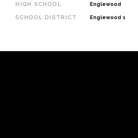
HIGH SCHOOL
Englewood
SCHOOL DISTRICT
Englewood 1