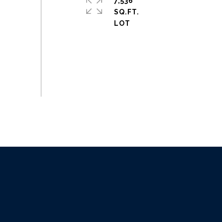
7,536
SQ.FT.