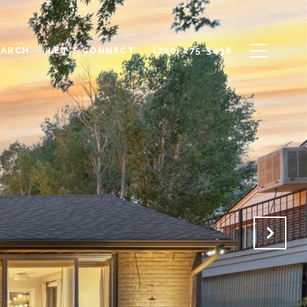
EARCH
LET'S CONNECT
(720) 275-3438