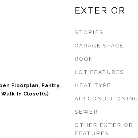
EXTERIOR
STORIES
GARAGE SPACE
ROOF
LOT FEATURES
HEAT TYPE
pen Floorplan, Pantry,
 Walk-In Closet(s)
AIR CONDITIONIN
SEWER
OTHER EXTERIOR
FEATURES