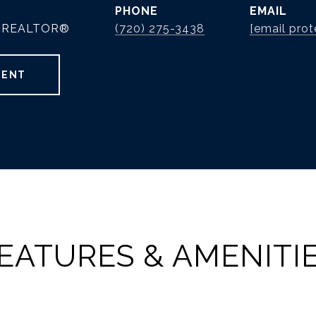
PHONE
EMAIL
 | REALTOR®
(720) 275-3438
[email prot
GENT
EATURES & AMENITI