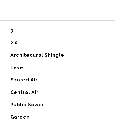
3
2.0
Architecural Shingle
Level
Forced Air
G
Central Air
Public Sewer
Garden