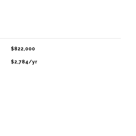
$822,000
$2,784/yr