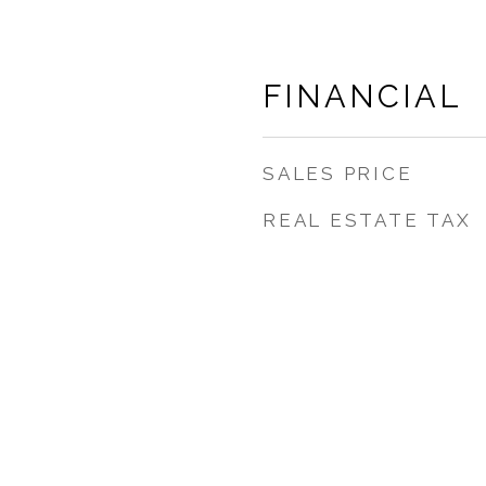
FINANCIAL
SALES PRICE
REAL ESTATE TAX