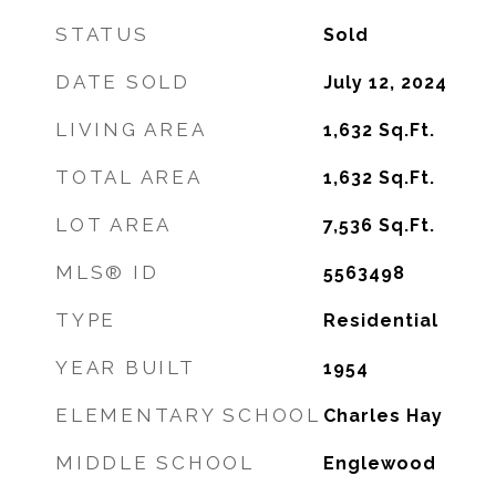
STATUS
Sold
DATE SOLD
July 12, 2024
LIVING AREA
1,632
Sq.Ft.
TOTAL AREA
1,632
Sq.Ft.
LOT AREA
7,536
Sq.Ft.
MLS® ID
5563498
TYPE
Residential
YEAR BUILT
1954
ELEMENTARY SCHOOL
Charles Hay
MIDDLE SCHOOL
Englewood