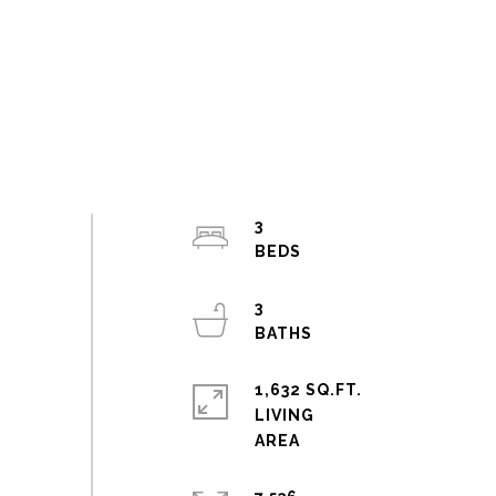
3
3
1,632 SQ.FT.
LIVING