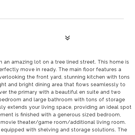
an amazing lot on a tree lined street. This home is
rfectly move in ready. The main floor features a
verlooking the front yard, stunning kitchen with tons
ght and bright dining area that flows seamlessly to
over the primary with a beautiful en suite and two
r bedroom and large bathroom with tons of storage
y extends your living space, providing an ideal spot
ement is finished with a generous sized bedroom,
t movie theater/game room/additional living room.
equipped with shelving and storage solutions. The