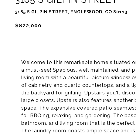
3185 S GILPIN STREET, ENGLEWOOD, CO 80113
$822,000
Welcome to this remarkable home situated on 
a must-see! Spacious, well maintained, and pe
living room with a beautiful picture window o
of cabinetry and quartz countertops, and a li
the backyard for grilling. Upstairs you'll disc
large closets. Upstairs also features anothe
space. The expansive covered patio seamlessl
for BBQing, relaxing, and gardening. The bas
bathroom, and living room that is the perfec
The laundry room boasts ample space and is 