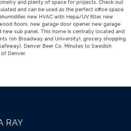
binetry and plenty of space for projects. Check out
sulated and can be used as the perfect office space
ehumidifier, new HVAC with Hepa/UV filter, new
ardwood floors, new garage door opener, new garage
d new sub panel. This home is centrally located and
ants (on Broadway and University), grocery shopping
Safeway), Denver Beer Co. Minutes to Swedish
 of Denver.
A RAY