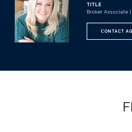
TITLE
Broker Associate
CONTACT A
F