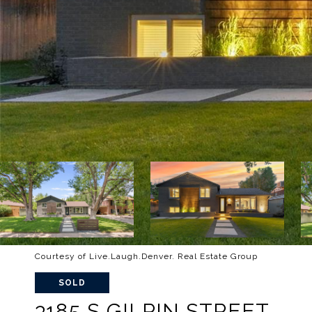
Courtesy of Live.Laugh.Denver. Real Estate Group
SOLD
3185 S GILPIN STREET