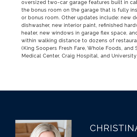
oversized two-car garage features built in ca
the bonus room on the garage that is fully in
or bonus room. Other updates include: new d
dishwasher, new interior paint, refinished h
heater, new windows in garage flex space, an
within walking distance to dozens of restaur
(King Soopers Fresh Fare, Whole Foods, and 
Medical Center, Craig Hospital, and University
CHRISTIN