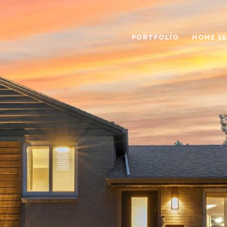
PORTFOLIO
HOME S