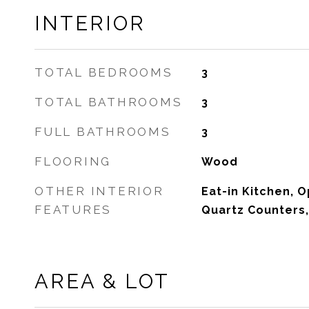
INTERIOR
TOTAL BEDROOMS
3
TOTAL BATHROOMS
3
FULL BATHROOMS
3
FLOORING
Wood
OTHER INTERIOR
Eat-in Kitchen, O
FEATURES
Quartz Counters,
AREA & LOT