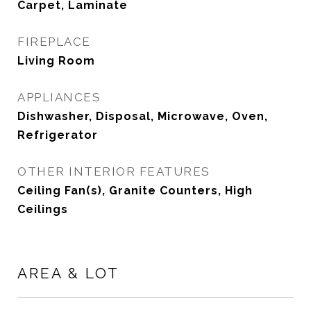
Carpet, Laminate
FIREPLACE
Living Room
APPLIANCES
Dishwasher, Disposal, Microwave, Oven,
Refrigerator
OTHER INTERIOR FEATURES
Ceiling Fan(s), Granite Counters, High
Ceilings
AREA & LOT