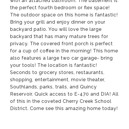
with an attached bathroom. The basement is
the perfect fourth bedroom or flex space!
The outdoor space on this home is fantastic!
Bring your grill and enjoy dinner on your
backyard patio. You will love the large
backyard that has many mature trees for
privacy. The covered front porch is perfect
for a cup of coffee in the morning! This home
also features a large two car garage- bring
your tools! The location is fantastic!
Seconds to grocery stores, restaurants,
shopping, entertainment, movie theater,
Southlands, parks, trails, and Quincy
Reservoir. Quick access to E-470 and DIA! All
of this in the coveted Cherry Creek School
District. Come see this amazing home today!