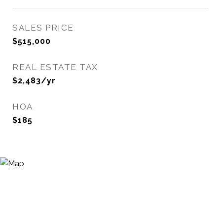
SALES PRICE
$515,000
REAL ESTATE TAX
$2,483/yr
HOA
$185