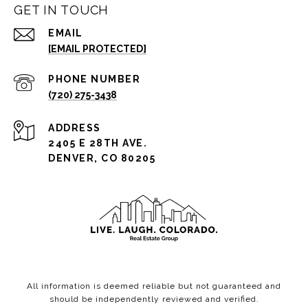
GET IN TOUCH
EMAIL
[EMAIL PROTECTED]
PHONE NUMBER
(720) 275-3438
ADDRESS
2405 E 28TH AVE.
DENVER, CO 80205
All information is deemed reliable but not guaranteed and
should be independently reviewed and verified.