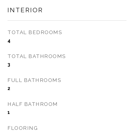
INTERIOR
TOTAL BEDROOMS
4
TOTAL BATHROOMS
3
FULL BATHROOMS
2
HALF BATHROOM
1
FLOORING