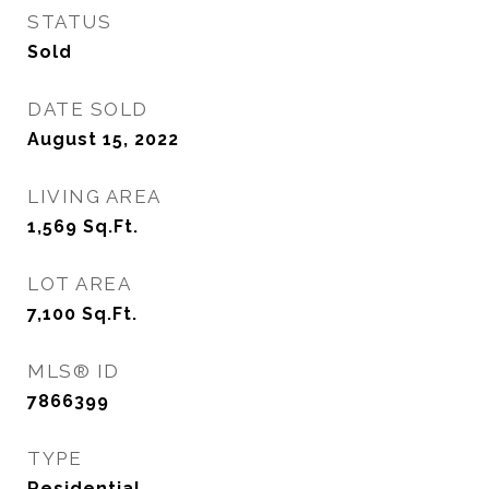
STATUS
Sold
DATE SOLD
August 15, 2022
LIVING AREA
1,569
Sq.Ft.
LOT AREA
7,100
Sq.Ft.
MLS® ID
7866399
TYPE
Residential