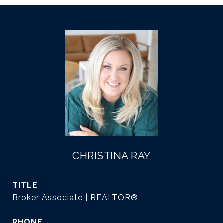
CHRISTINA RAY
TITLE
Broker Associate | REALTOR®
PHONE