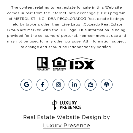
The content relating to real estate for sale in this Web site
comes in part from the Internet Data eXchange (“IDX”) program
of METROLIST, INC., DBA RECOLORADO® Real estate listings
held by brokers other than Live.Laugh.Colorado Real Estate
Group are marked with the IDX Logo. This information is being
provided for the consumers’ personal, non-commercial use and
may not be used for any other purpose. All information subject
to change and should be independently verified.
Real Estate Website Design by
Luxury Presence