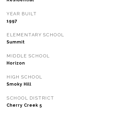
YEAR BUILT
1997
ELEMENTARY SCHOOL
Summit
MIDDLE SCHOOL
Horizon
HIGH SCHOOL
Smoky Hill
SCHOOL DISTRICT
Cherry Creek 5