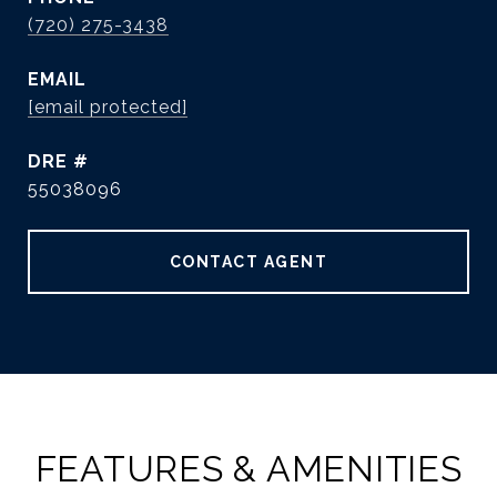
(720) 275-3438
EMAIL
[email protected]
DRE #
55038096
CONTACT AGENT
FEATURES & AMENITIES