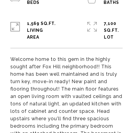
1,569 SQ.FT.
7,100
LIVING
SQ.FT.
Welcome home to this gem in the highly
sought after Fox Hill neighborhood!! This
home has been well maintained and is truly
turn key, move-in ready! New paint and
flooring throughout! The main floor features
an open living room with vaulted ceilings and
tons of natural light, an updated kitchen with
lots of cabinet and counter space. Head
upstairs where you'll find three spacious
bedrooms including the primary bedroom