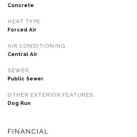
Concrete
HEAT TYPE
Forced Air
AIR CONDITIONING
Central Air
SEWER
Public Sewer
OTHER EXTERIOR FEATURES
Dog Run
FINANCIAL