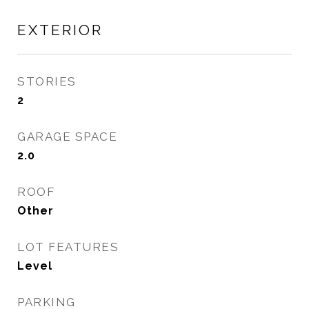
EXTERIOR
STORIES
2
GARAGE SPACE
2.0
ROOF
Other
LOT FEATURES
Level
PARKING