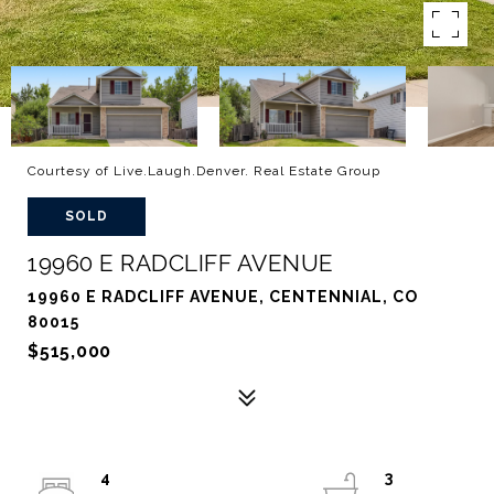
Courtesy of Live.Laugh.Denver. Real Estate Group
SOLD
19960 E RADCLIFF AVENUE
19960 E RADCLIFF AVENUE, CENTENNIAL, CO
80015
$515,000
4
3