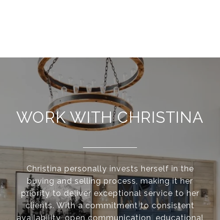
WORK WITH CHRISTINA
Christina personally invests herself in the
buying and selling process, making it her
priority to deliver exceptional service to her
clients. With a commitment to consistent
availability, open communication, educational