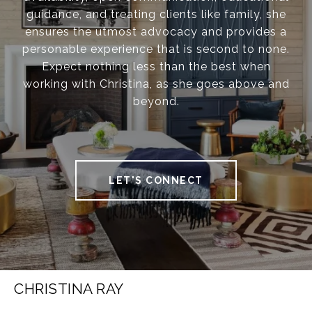
guidance, and treating clients like family, she
ensures the utmost advocacy and provides a
personable experience that is second to none.
Expect nothing less than the best when
working with Christina, as she goes above and
beyond.
LET'S CONNECT
CHRISTINA RAY