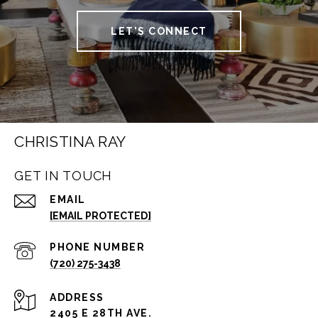
LET'S CONNECT
CHRISTINA RAY
GET IN TOUCH
EMAIL
[EMAIL PROTECTED]
PHONE NUMBER
(720) 275-3438
ADDRESS
2405 E 28TH AVE.