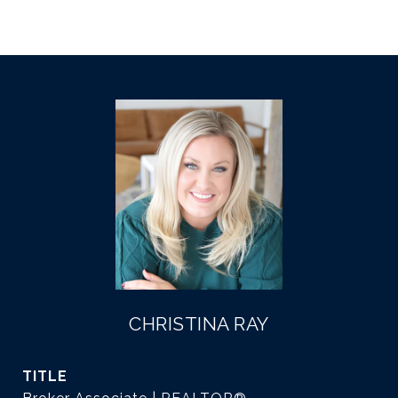
CHRISTINA RAY
TITLE