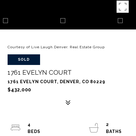
Courtesy of Live.Laugh.Denver. Real Estate Group
SOLD
1761 EVELYN COURT
1761 EVELYN COURT, DENVER, CO 80229
$432,000
4
2