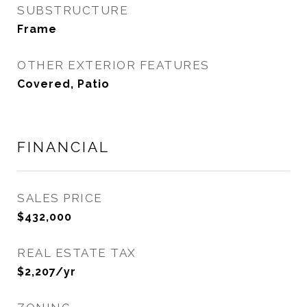
SUBSTRUCTURE
Frame
OTHER EXTERIOR FEATURES
Covered, Patio
FINANCIAL
SALES PRICE
$432,000
REAL ESTATE TAX
$2,207/yr