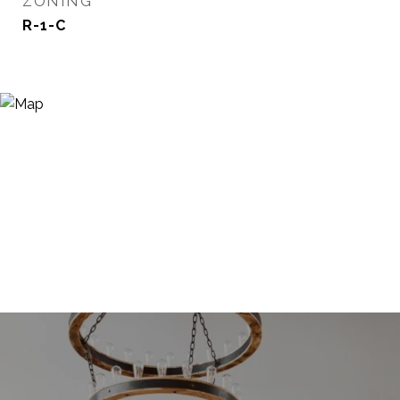
ZONING
R-1-C