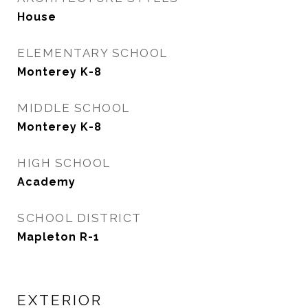
House
ELEMENTARY SCHOOL
Monterey K-8
MIDDLE SCHOOL
Monterey K-8
HIGH SCHOOL
Academy
SCHOOL DISTRICT
Mapleton R-1
EXTERIOR