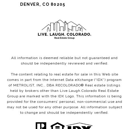
DENVER, CO 80205
All information is deemed reliable but not guaranteed and
should be independently reviewed and verified.
The content relating to real estate for sale in this Web site
comes in part from the Internet Data eXchange (“IDX”) program
of METROLIST, INC., DBA RECOLORADO® Real estate listings
held by brokers other than Live.Laugh.Colorado Real Estate
Group are marked with the IDX Logo. This information is being
provided for the consumers’ personal, non-commercial use and
may not be used for any other purpose. All information subject
to change and should be independently verified.