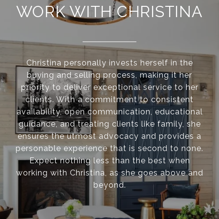
WORK WITH CHRISTINA
Christina personally invests herself in the
buying and selling process, making it her
priority to deliver exceptional service to her
clients. With a commitment to consistent
availability, open communication, educational
guidance, and treating clients like family, she
ensures the utmost advocacy and provides a
personable experience that is second to none.
Expect nothing less than the best when
working with Christina, as she goes above and
beyond.