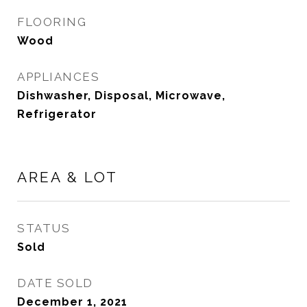
FLOORING
Wood
APPLIANCES
Dishwasher, Disposal, Microwave,
Refrigerator
AREA & LOT
STATUS
Sold
DATE SOLD
December 1, 2021