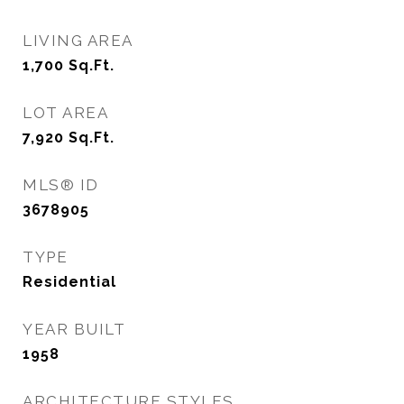
LIVING AREA
1,700
Sq.Ft.
LOT AREA
7,920
Sq.Ft.
MLS® ID
3678905
TYPE
Residential
YEAR BUILT
1958
ARCHITECTURE STYLES