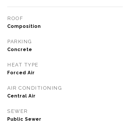
ROOF
Composition
PARKING
Concrete
HEAT TYPE
Forced Air
AIR CONDITIONING
Central Air
SEWER
Public Sewer