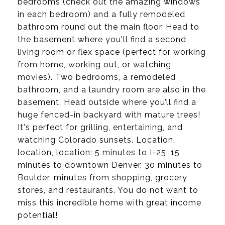
bedrooms (check out the amazing windows
in each bedroom) and a fully remodeled
bathroom round out the main floor. Head to
the basement where you'll find a second
living room or flex space (perfect for working
from home, working out, or watching
movies). Two bedrooms, a remodeled
bathroom, and a laundry room are also in the
basement. Head outside where you’ll find a
huge fenced-in backyard with mature trees!
It's perfect for grilling, entertaining, and
watching Colorado sunsets. Location,
location, location: 5 minutes to I-25, 15
minutes to downtown Denver, 30 minutes to
Boulder, minutes from shopping, grocery
stores, and restaurants. You do not want to
miss this incredible home with great income
potential!