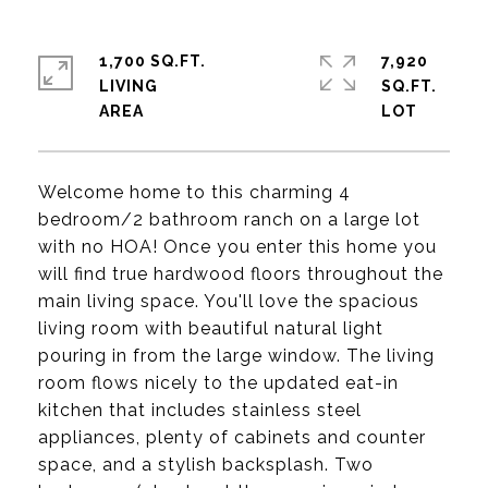
1,700 SQ.FT.
7,920
LIVING
SQ.FT.
Welcome home to this charming 4
bedroom/2 bathroom ranch on a large lot
with no HOA! Once you enter this home you
will find true hardwood floors throughout the
main living space. You'll love the spacious
living room with beautiful natural light
pouring in from the large window. The living
room flows nicely to the updated eat-in
kitchen that includes stainless steel
appliances, plenty of cabinets and counter
space, and a stylish backsplash. Two