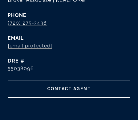
Broker Associate | REALTOR®
PHONE
(720) 275-3438
EMAIL
[email protected]
DRE #
55038096
CONTACT AGENT