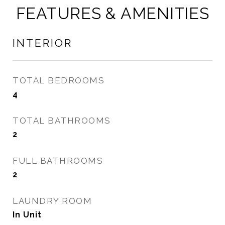
FEATURES & AMENITIES
INTERIOR
TOTAL BEDROOMS
4
TOTAL BATHROOMS
2
FULL BATHROOMS
2
LAUNDRY ROOM
In Unit