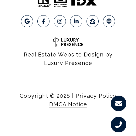
Real Estate Website Design by
Luxury Presence
Copyright ©
2026
|
Privacy Policy
DMCA Notice