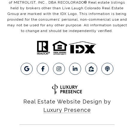
of METROLIST, INC., DBA RECOLORADO® Real estate listings
held by brokers other than Live.Laugh.Colorado Real Estate
Group are marked with the IDX Logo. This information is being
provided for the consumers’ personal, non-commercial use and
may not be used for any other purpose. All information subject
to change and should be independently verified.
Real Estate Website Design by
Luxury Presence