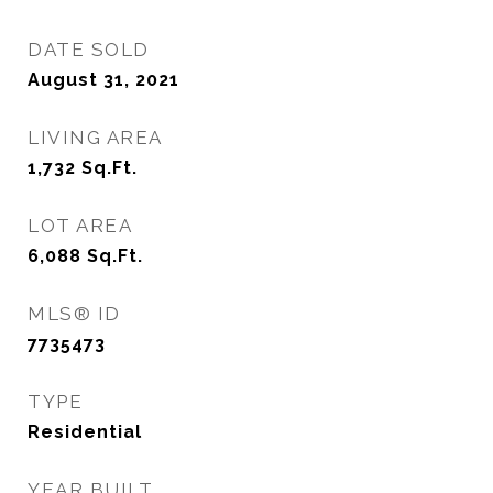
DATE SOLD
August 31, 2021
LIVING AREA
1,732
Sq.Ft.
LOT AREA
6,088
Sq.Ft.
MLS® ID
7735473
TYPE
Residential
YEAR BUILT