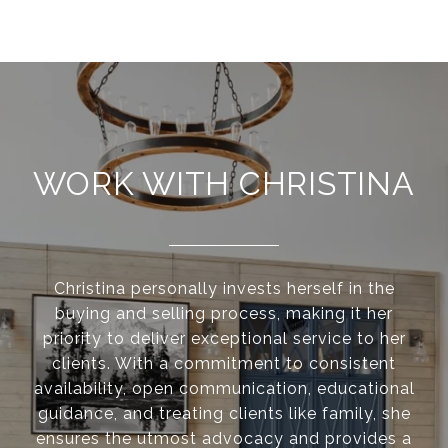
WORK WITH CHRISTINA
Christina personally invests herself in the
buying and selling process, making it her
priority to deliver exceptional service to her
clients. With a commitment to consistent
availability, open communication, educational
guidance, and treating clients like family, she
ensures the utmost advocacy and provides a