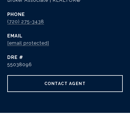
Broker Associate | REALTOR®
PHONE
(720) 275-3438
EMAIL
[email protected]
DRE #
55038096
CONTACT AGENT