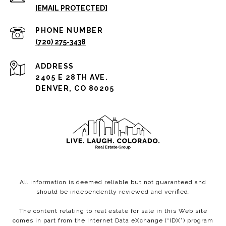
[EMAIL PROTECTED]
PHONE NUMBER
(720) 275-3438
ADDRESS
2405 E 28TH AVE.
DENVER, CO 80205
All information is deemed reliable but not guaranteed and
should be independently reviewed and verified.
The content relating to real estate for sale in this Web site
comes in part from the Internet Data eXchange (“IDX”) program