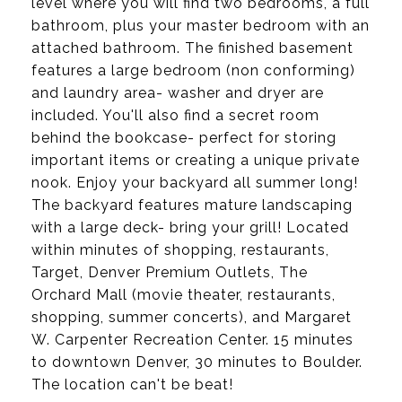
level where you will find two bedrooms, a full
bathroom, plus your master bedroom with an
attached bathroom. The finished basement
features a large bedroom (non conforming)
and laundry area- washer and dryer are
included. You'll also find a secret room
behind the bookcase- perfect for storing
important items or creating a unique private
nook. Enjoy your backyard all summer long!
The backyard features mature landscaping
with a large deck- bring your grill! Located
within minutes of shopping, restaurants,
Target, Denver Premium Outlets, The
Orchard Mall (movie theater, restaurants,
shopping, summer concerts), and Margaret
W. Carpenter Recreation Center. 15 minutes
to downtown Denver, 30 minutes to Boulder.
The location can't be beat!