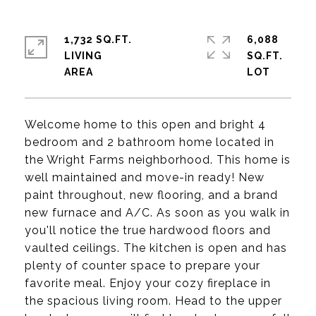
1,732 SQ.FT.
6,088
LIVING
SQ.FT.
Welcome home to this open and bright 4
bedroom and 2 bathroom home located in
the Wright Farms neighborhood. This home is
well maintained and move-in ready! New
paint throughout, new flooring, and a brand
new furnace and A/C. As soon as you walk in
you'll notice the true hardwood floors and
vaulted ceilings. The kitchen is open and has
plenty of counter space to prepare your
favorite meal. Enjoy your cozy fireplace in
the spacious living room. Head to the upper