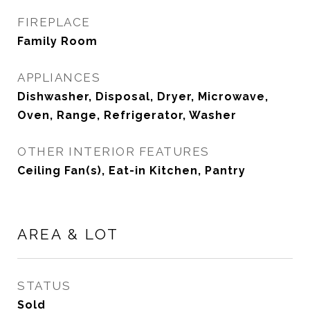
FIREPLACE
Family Room
APPLIANCES
Dishwasher, Disposal, Dryer, Microwave,
Oven, Range, Refrigerator, Washer
OTHER INTERIOR FEATURES
Ceiling Fan(s), Eat-in Kitchen, Pantry
AREA & LOT
STATUS
Sold