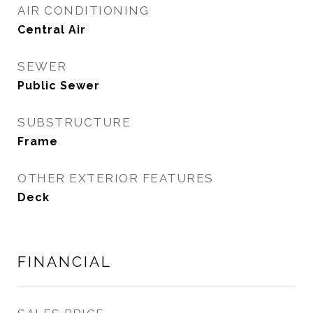
AIR CONDITIONING
Central Air
SEWER
Public Sewer
SUBSTRUCTURE
Frame
OTHER EXTERIOR FEATURES
Deck
FINANCIAL