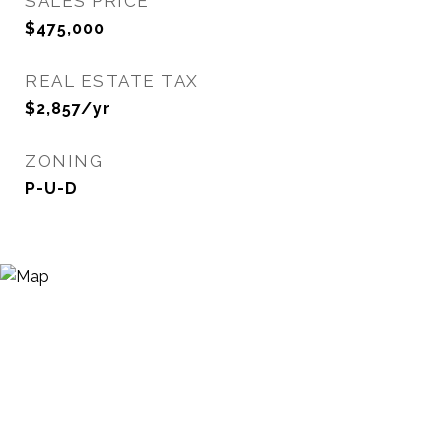
SALES PRICE
$475,000
REAL ESTATE TAX
$2,857/yr
ZONING
P-U-D