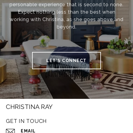
personable experience that is second to none.
Expect nothing less than the best when
working with Christina, as she goes above and
beyond.
LET'S CONNECT
CHRISTINA RAY
GET IN TOUCH
EMAIL