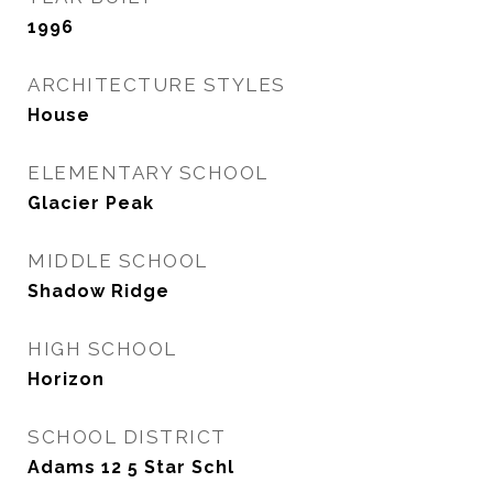
1996
ARCHITECTURE STYLES
House
ELEMENTARY SCHOOL
Glacier Peak
MIDDLE SCHOOL
Shadow Ridge
HIGH SCHOOL
Horizon
SCHOOL DISTRICT
Adams 12 5 Star Schl