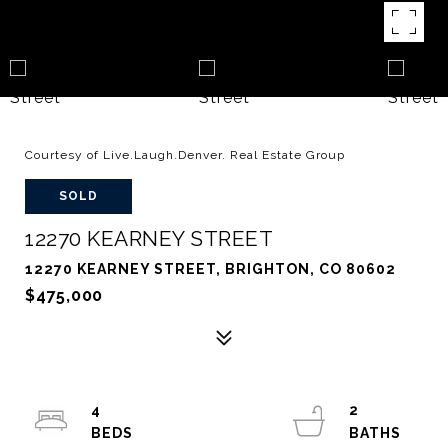
Courtesy of Live.Laugh.Denver. Real Estate Group
SOLD
12270 KEARNEY STREET
12270 KEARNEY STREET, BRIGHTON, CO 80602
$475,000
4
2