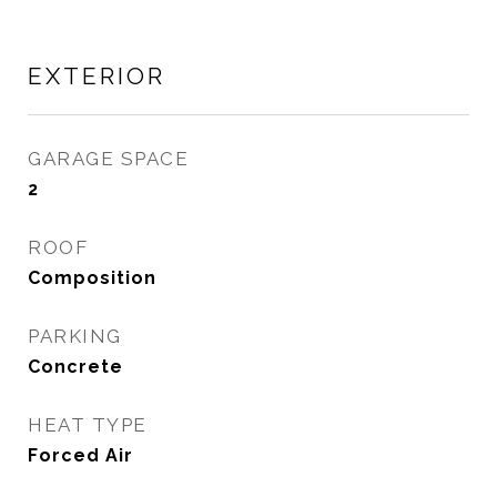
EXTERIOR
GARAGE SPACE
2
ROOF
Composition
PARKING
Concrete
HEAT TYPE
Forced Air