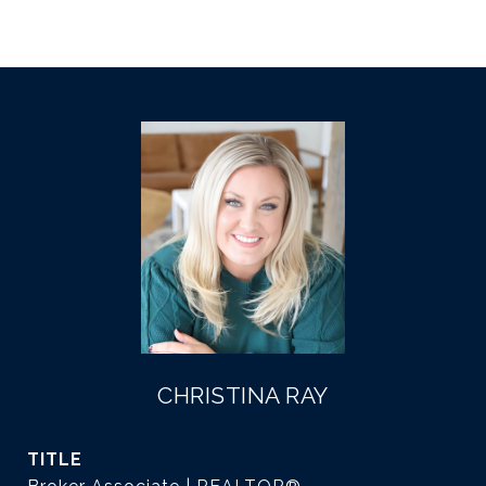
CHRISTINA RAY
TITLE