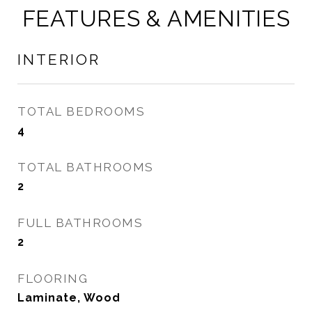
FEATURES & AMENITIES
INTERIOR
TOTAL BEDROOMS
4
TOTAL BATHROOMS
2
FULL BATHROOMS
2
FLOORING
Laminate, Wood