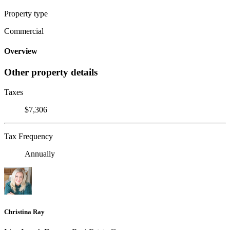
Property type
Commercial
Overview
Other property details
Taxes
$7,306
Tax Frequency
Annually
Christina Ray