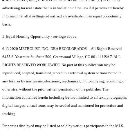
advertising for real estate that is in violation of the law. All persons are hereby
informed that all dwellings advertised are available on an equal opportunity
basis.
5. Equal Housing Opportunity - see logo above.
6. © 2020 METROLIST, INC., DBA RECOLORADO® – All Rights Reserved
6455 S. Yosemite St., Suite 500, Greenwood Village, CO 80111 USA 7. ALL
RIGHTS RESERVED WORLDWIDE. No part of this publication may be
reproduced, adapted, translated, stored in a retrieval system or transmitted in
any form or by any means, electronic, mechanical, photocopying, recording, or
otherwise, without the prior written permission of the publisher. The
information contained herein including but not limited to all text, photographs,
digital images, virtual tours, may be seeded and monitored for protection and
tracking.
Properties displayed may be listed or sold by various participants in the MLS.