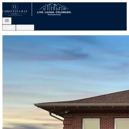
Go to: Homepage
Open navigation
Login
Register