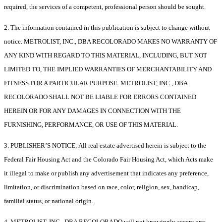
required, the services of a competent, professional person should be sought.
2. The information contained in this publication is subject to change without
notice. METROLIST, INC., DBA RECOLORADO MAKES NO WARRANTY OF
ANY KIND WITH REGARD TO THIS MATERIAL, INCLUDING, BUT NOT
LIMITED TO, THE IMPLIED WARRANTIES OF MERCHANTABILITY AND
FITNESS FOR A PARTICULAR PURPOSE. METROLIST, INC., DBA
RECOLORADO SHALL NOT BE LIABLE FOR ERRORS CONTAINED
HEREIN OR FOR ANY DAMAGES IN CONNECTION WITH THE
FURNISHING, PERFORMANCE, OR USE OF THIS MATERIAL.
3. PUBLISHER’S NOTICE: All real estate advertised herein is subject to the
Federal Fair Housing Act and the Colorado Fair Housing Act, which Acts make
it illegal to make or publish any advertisement that indicates any preference,
limitation, or discrimination based on race, color, religion, sex, handicap,
familial status, or national origin.
4. METROLIST, INC., DBA RECOLORADO will not knowingly accept any