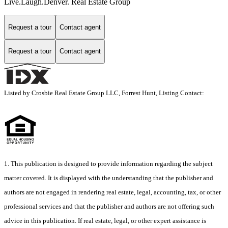
Live.Laugh.Denver. Real Estate Group
Request a tour
Contact agent
Request a tour
Contact agent
Listed by Crosbie Real Estate Group LLC, Forrest Hunt, Listing Contact:
1. This publication is designed to provide information regarding the subject
matter covered. It is displayed with the understanding that the publisher and
authors are not engaged in rendering real estate, legal, accounting, tax, or other
professional services and that the publisher and authors are not offering such
advice in this publication. If real estate, legal, or other expert assistance is