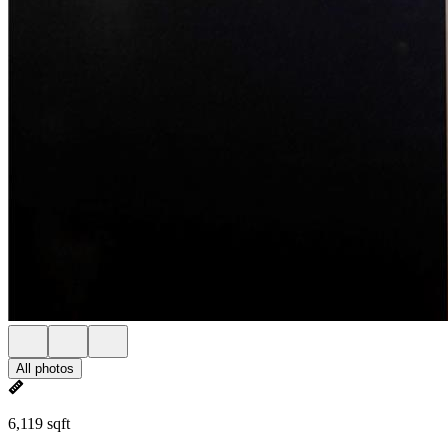
All photos
6,119 sqft