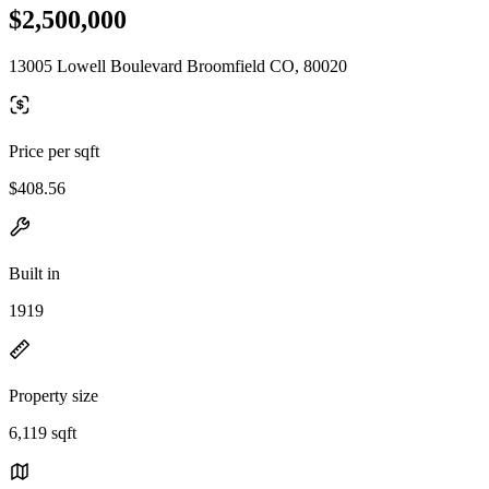
$2,500,000
13005 Lowell Boulevard Broomfield CO, 80020
Price per sqft
$408.56
Built in
1919
Property size
6,119 sqft