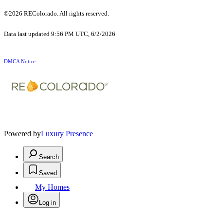
©2026 REColorado. All rights reserved.
Data last updated 9:56 PM UTC, 6/2/2026
DMCA Notice
Powered by
Luxury Presence
Search
Saved
My Homes
Log in